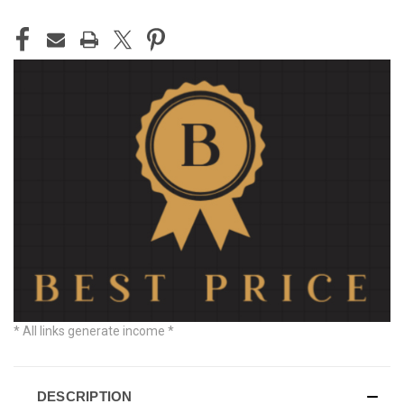
CURRENT
STOCK:
* All links generate income *
DESCRIPTION