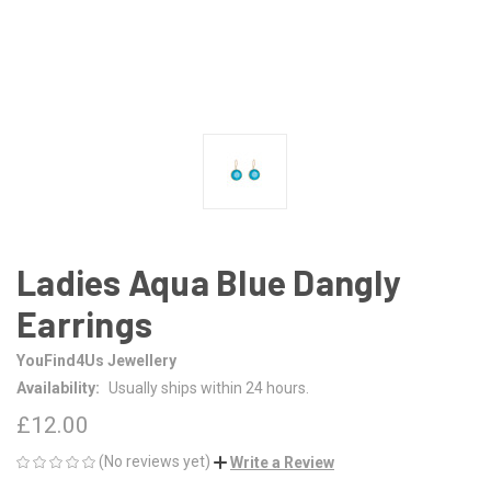
Ladies Aqua Blue Dangly
Earrings
YouFind4Us Jewellery
Availability:
Usually ships within 24 hours.
£12.00
(No reviews yet)
Write a Review