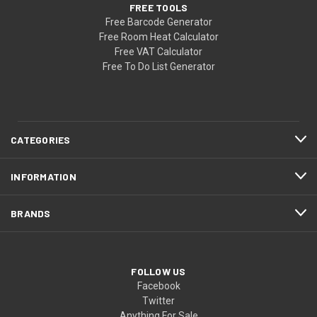
FREE TOOLS
Free Barcode Generator
Free Room Heat Calculator
Free VAT Calculator
Free To Do List Generator
CATEGORIES
INFORMATION
BRANDS
FOLLOW US
Facebook
Twitter
Anything For Sale