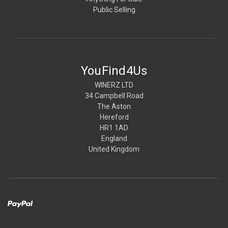
Public Selling
YouFind4Us
WINERZ LTD
34 Campbell Road
The Aston
Hereford
HR1 1AD
England
United Kingdom