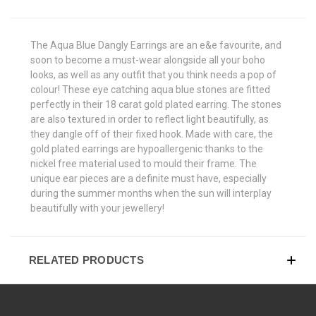
The Aqua Blue Dangly Earrings are an e&e favourite, and
soon to become a must-wear alongside all your boho
looks, as well as any outfit that you think needs a pop of
colour! These eye catching aqua blue stones are fitted
perfectly in their 18 carat gold plated earring. The stones
are also textured in order to reflect light beautifully, as
they dangle off of their fixed hook. Made with care, the
gold plated earrings are hypoallergenic thanks to the
nickel free material used to mould their frame. The
unique ear pieces are a definite must have, especially
during the summer months when the sun will interplay
beautifully with your jewellery!
RELATED PRODUCTS