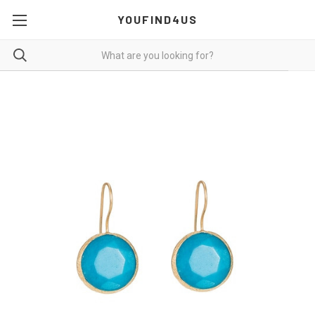
YOUFIND4US