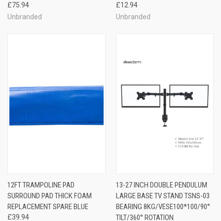
£75.94
£12.94
Unbranded
Unbranded
12FT TRAMPOLINE PAD
13-27 INCH DOUBLE PENDULUM
SURROUND PAD THICK FOAM
LARGE BASE TV STAND TSNS-03
REPLACEMENT SPARE BLUE
BEARING 8KG/VESE100*100/90°
£39.94
TILT/360° ROTATION