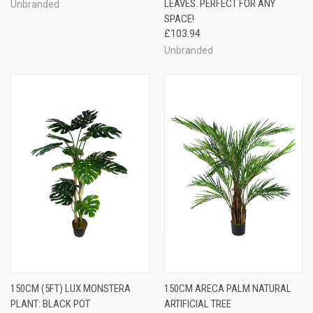
LEAVES. PERFECT FOR ANY
Unbranded
SPACE!
£103.94
Unbranded
150CM (5FT) LUX MONSTERA
150CM ARECA PALM NATURAL
PLANT: BLACK POT
ARTIFICIAL TREE