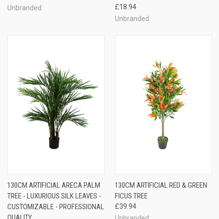
£18.94
Unbranded
Unbranded
130CM ARTIFICIAL ARECA PALM
130CM ARTIFICIAL RED & GREEN
TREE - LUXURIOUS SILK LEAVES -
FICUS TREE
CUSTOMIZABLE - PROFESSIONAL
£39.94
QUALITY
Unbranded