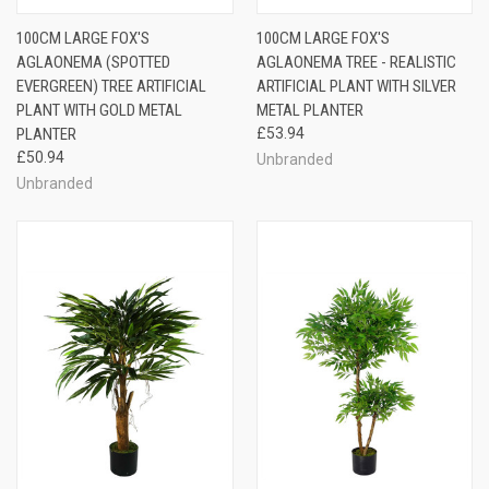
100CM LARGE FOX'S
100CM LARGE FOX'S
AGLAONEMA (SPOTTED
AGLAONEMA TREE - REALISTIC
EVERGREEN) TREE ARTIFICIAL
ARTIFICIAL PLANT WITH SILVER
PLANT WITH GOLD METAL
METAL PLANTER
PLANTER
£53.94
£50.94
Unbranded
Unbranded