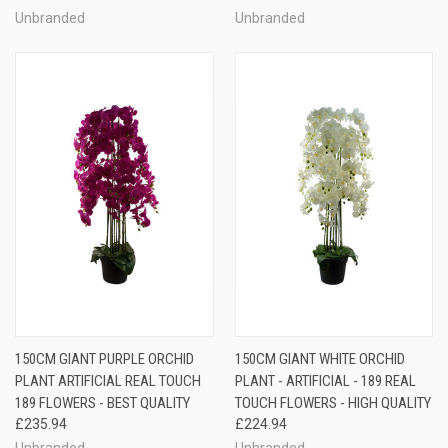
Unbranded
Unbranded
150CM GIANT PURPLE ORCHID
150CM GIANT WHITE ORCHID
PLANT ARTIFICIAL REAL TOUCH
PLANT - ARTIFICIAL - 189 REAL
189 FLOWERS - BEST QUALITY
TOUCH FLOWERS - HIGH QUALITY
£235.94
£224.94
Unbranded
Unbranded