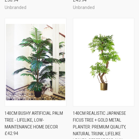
Unbranded
Unbranded
140CM BUSHY ARTIFICIAL PALM
140CM REALISTIC JAPANESE
TREE - LIFELIKE, LOW-
FICUS TREE + GOLD METAL
MAINTENANCE HOME DECOR
PLANTER: PREMIUM QUALITY,
£42.94
NATURAL TRUNK, LIFELIKE