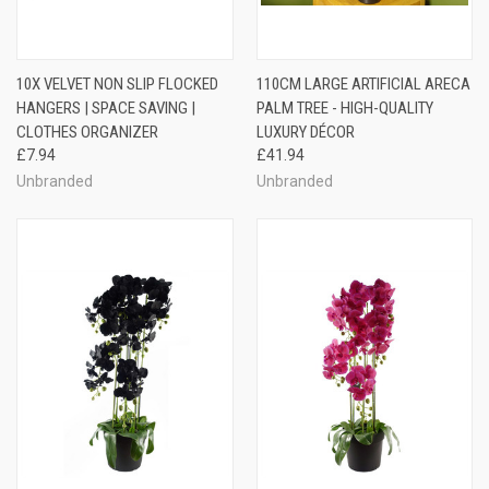
10X VELVET NON SLIP FLOCKED
110CM LARGE ARTIFICIAL ARECA
HANGERS | SPACE SAVING |
PALM TREE - HIGH-QUALITY
CLOTHES ORGANIZER
LUXURY DÉCOR
£7.94
£41.94
Unbranded
Unbranded