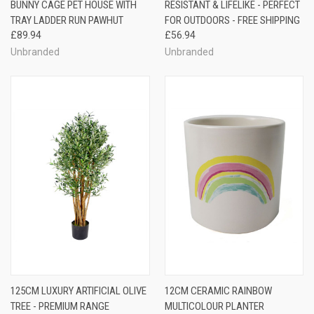
BUNNY CAGE PET HOUSE WITH
RESISTANT & LIFELIKE - PERFECT
TRAY LADDER RUN PAWHUT
FOR OUTDOORS - FREE SHIPPING
£89.94
£56.94
Unbranded
Unbranded
125CM LUXURY ARTIFICIAL OLIVE
12CM CERAMIC RAINBOW
TREE - PREMIUM RANGE
MULTICOLOUR PLANTER