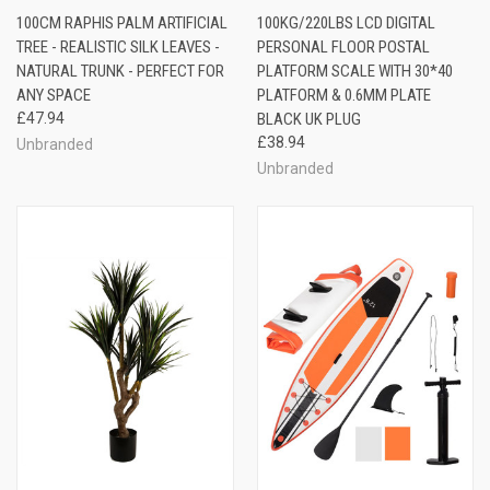
100CM RAPHIS PALM ARTIFICIAL
100KG/220LBS LCD DIGITAL
TREE - REALISTIC SILK LEAVES -
PERSONAL FLOOR POSTAL
NATURAL TRUNK - PERFECT FOR
PLATFORM SCALE WITH 30*40
ANY SPACE
PLATFORM & 0.6MM PLATE
£47.94
BLACK UK PLUG
£38.94
Unbranded
Unbranded