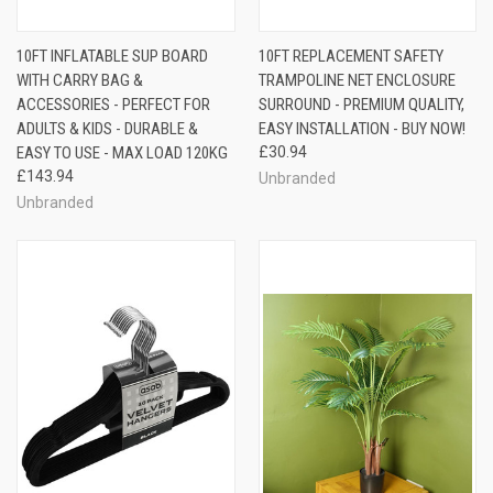
10FT INFLATABLE SUP BOARD
10FT REPLACEMENT SAFETY
WITH CARRY BAG &
TRAMPOLINE NET ENCLOSURE
ACCESSORIES - PERFECT FOR
SURROUND - PREMIUM QUALITY,
ADULTS & KIDS - DURABLE &
EASY INSTALLATION - BUY NOW!
EASY TO USE - MAX LOAD 120KG
£30.94
£143.94
Unbranded
Unbranded