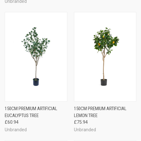
Unbranded
150CM PREMIUM ARTIFICIAL
150CM PREMIUM ARTIFICIAL
EUCALYPTUS TREE
LEMON TREE
£60.94
£75.94
Unbranded
Unbranded