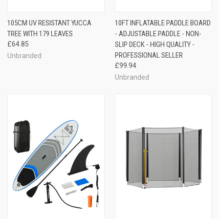
105CM UV RESISTANT YUCCA
10FT INFLATABLE PADDLE BOARD
TREE WITH 179 LEAVES
- ADJUSTABLE PADDLE - NON-
£64.85
SLIP DECK - HIGH QUALITY -
PROFESSIONAL SELLER
Unbranded
£99.94
Unbranded