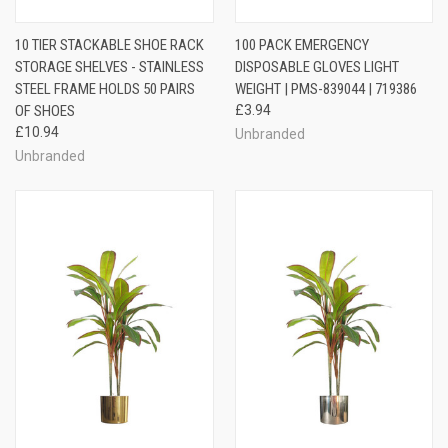
10 TIER STACKABLE SHOE RACK
100 PACK EMERGENCY
STORAGE SHELVES - STAINLESS
DISPOSABLE GLOVES LIGHT
STEEL FRAME HOLDS 50 PAIRS
WEIGHT | PMS-839044 | 719386
OF SHOES
£3.94
£10.94
Unbranded
Unbranded