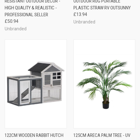
RESISTANT OUTDOOR DECOR -
OUTDOOR RUG PORTABLE
HIGH QUALITY & REALISTIC -
PLASTIC STRAW RV OUTSUNNY
PROFESSIONAL SELLER
£13.94
£50.94
Unbranded
Unbranded
122CM WOODEN RABBIT HUTCH
125CM ARECA PALM TREE - UV