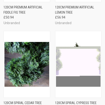
120CM PREMIUM ARTIFICIAL
120CM PREMIUM ARTIFICIAL
FIDDLE FIG TREE
LEMON TREE
£50.94
£56.94
Unbranded
Unbranded
120CM SPIRAL CEDAR TREE
120CM SPIRAL CYPRESS TREE