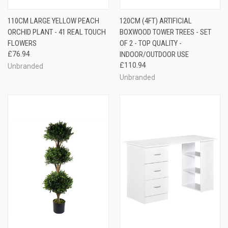
110CM LARGE YELLOW PEACH
120CM (4FT) ARTIFICIAL
ORCHID PLANT - 41 REAL TOUCH
BOXWOOD TOWER TREES - SET
FLOWERS
OF 2 - TOP QUALITY -
£76.94
INDOOR/OUTDOOR USE
£110.94
Unbranded
Unbranded