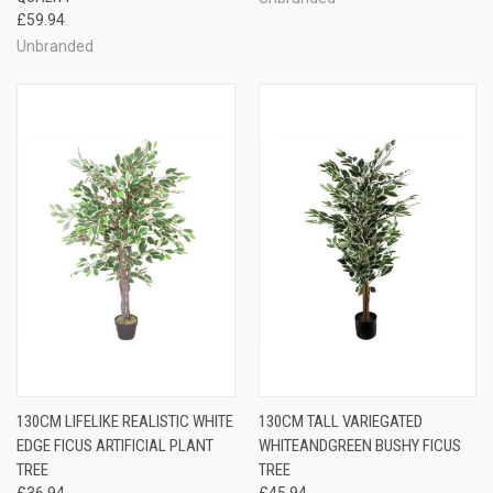
£59.94
Unbranded
130CM LIFELIKE REALISTIC WHITE
130CM TALL VARIEGATED
EDGE FICUS ARTIFICIAL PLANT
WHITEANDGREEN BUSHY FICUS
TREE
TREE
£36.94
£45.94