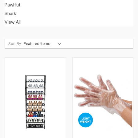
PawHut
Shark
View All
Sort By: