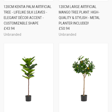
120CM KENTIA PALM ARTIFICIAL
120CM LARGE ARTIFICIAL
TREE - LIFELIKE SILK LEAVES -
MANGO TREE PLANT: HIGH-
ELEGANT DÉCOR ACCENT -
QUALITY & STYLISH - METAL
CUSTOMIZABLE SHAPE
PLANTER INCLUDED!
£43.94
£50.94
Unbranded
Unbranded