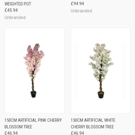
WEIGHTED POT
£94.94
£45.94
Unbranded
Unbranded
150CM ARTIFICIAL PINK CHERRY
150CM ARTIFICIAL WHITE
BLOSSOM TREE
CHERRY BLOSSOM TREE
£46.94
£46.94