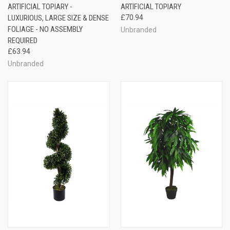
ARTIFICIAL TOPIARY -
ARTIFICIAL TOPIARY
LUXURIOUS, LARGE SIZE & DENSE
£70.94
FOLIAGE - NO ASSEMBLY
Unbranded
REQUIRED
£63.94
Unbranded