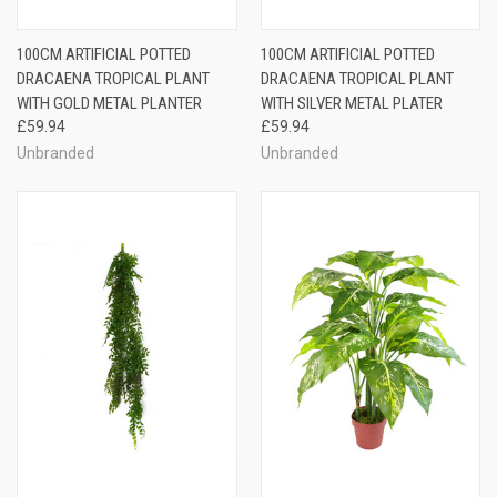
100CM ARTIFICIAL POTTED
100CM ARTIFICIAL POTTED
DRACAENA TROPICAL PLANT
DRACAENA TROPICAL PLANT
WITH GOLD METAL PLANTER
WITH SILVER METAL PLATER
£59.94
£59.94
Unbranded
Unbranded