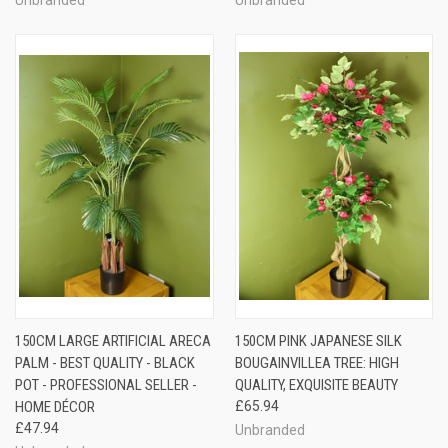
150CM LARGE ARTIFICIAL ARECA
150CM PINK JAPANESE SILK
PALM - BEST QUALITY - BLACK
BOUGAINVILLEA TREE: HIGH
POT - PROFESSIONAL SELLER -
QUALITY, EXQUISITE BEAUTY
HOME DÉCOR
£65.94
£47.94
Unbranded