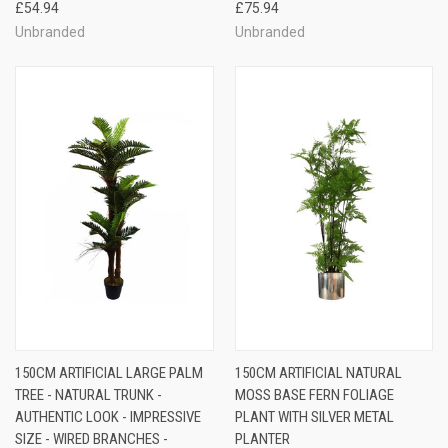
£54.94
£75.94
Unbranded
Unbranded
150CM ARTIFICIAL LARGE PALM
150CM ARTIFICIAL NATURAL
TREE - NATURAL TRUNK -
MOSS BASE FERN FOLIAGE
AUTHENTIC LOOK - IMPRESSIVE
PLANT WITH SILVER METAL
SIZE - WIRED BRANCHES -
PLANTER