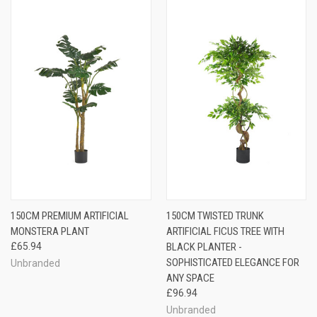
150CM PREMIUM ARTIFICIAL
150CM TWISTED TRUNK
MONSTERA PLANT
ARTIFICIAL FICUS TREE WITH
£65.94
BLACK PLANTER -
SOPHISTICATED ELEGANCE FOR
Unbranded
ANY SPACE
£96.94
Unbranded