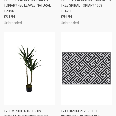
TOPIARY 480 LEAVES NATURAL
TREE SPIRAL TOPIARY 1058
TRUNK
LEAVES
£91.94
£96.94
Unbranded
Unbranded
120CM YUCCA TREE - UV
121X182CM REVERSIBLE