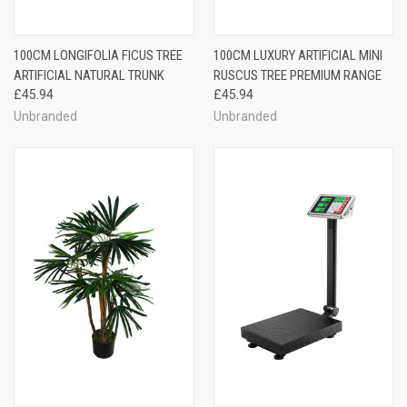
100CM LONGIFOLIA FICUS TREE
100CM LUXURY ARTIFICIAL MINI
ARTIFICIAL NATURAL TRUNK
RUSCUS TREE PREMIUM RANGE
£45.94
£45.94
Unbranded
Unbranded