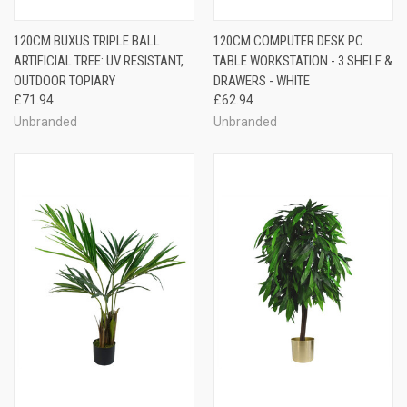
120CM BUXUS TRIPLE BALL
120CM COMPUTER DESK PC
ARTIFICIAL TREE: UV RESISTANT,
TABLE WORKSTATION - 3 SHELF &
OUTDOOR TOPIARY
DRAWERS - WHITE
£71.94
£62.94
Unbranded
Unbranded