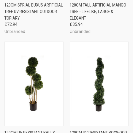
120CM SPRIAL BUXUS ARTIFICIAL
120CM TALL ARTIFICIAL MANGO
TREE UV RESISTANT OUTDOOR
TREE - LIFELIKE, LARGE &
TOPIARY
ELEGANT
£72.94
£35.94
Unbranded
Unbranded
120CM UV RESISTANT BALLS
120CM UV RESISTANT BOXWOOD