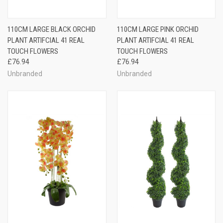
110CM LARGE BLACK ORCHID
110CM LARGE PINK ORCHID
PLANT ARTIFCIAL 41 REAL
PLANT ARTIFCIAL 41 REAL
TOUCH FLOWERS
TOUCH FLOWERS
£76.94
£76.94
Unbranded
Unbranded