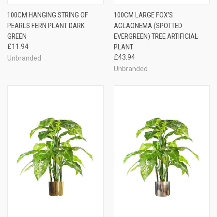
100CM HANGING STRING OF
100CM LARGE FOX'S
PEARLS FERN PLANT DARK
AGLAONEMA (SPOTTED
GREEN
EVERGREEN) TREE ARTIFICIAL
£11.94
PLANT
£43.94
Unbranded
Unbranded