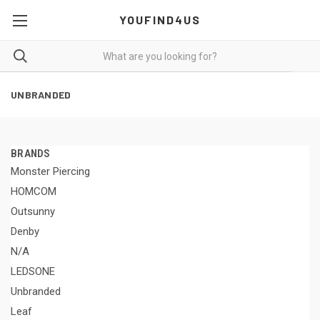
YOUFIND4US
UNBRANDED
BRANDS
Monster Piercing
HOMCOM
Outsunny
Denby
N/A
LEDSONE
Unbranded
Leaf