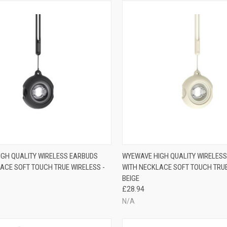
GH QUALITY WIRELESS EARBUDS
WYEWAVE HIGH QUALITY WIRELES
ACE SOFT TOUCH TRUE WIRELESS -
WITH NECKLACE SOFT TOUCH TRUE
BEIGE
£28.94
N/A