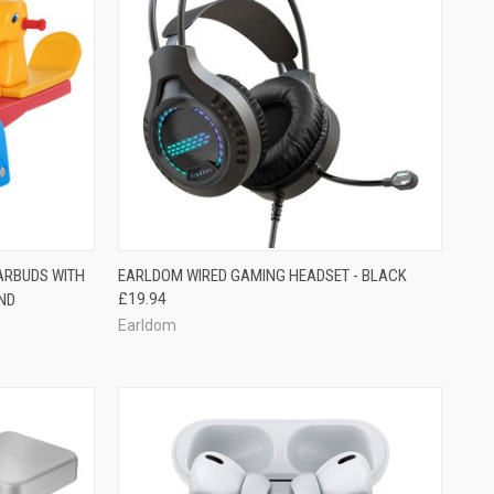
ARBUDS WITH
EARLDOM WIRED GAMING HEADSET - BLACK
UND
£19.94
Earldom