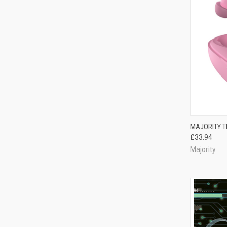
MAJORITY T
£33.94
Majority