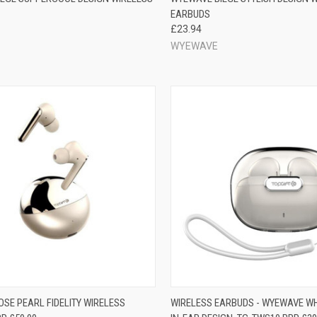
EARBUDS
£23.94
WYEWAVE
SE PEARL FIDELITY WIRELESS
WIRELESS EARBUDS - WYEWAVE WHI