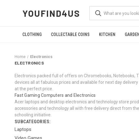
YOUFIND4US
CLOTHING
COLLECTABLE COINS
KITCHEN
GARDE
Home
Electronics
ELECTRONICS
Electronics packed full of offers on Chromebooks, Notebooks, 
devices all at fabulous prices and available for next day deli
at the perfect price.
Fast Gaming Computers and Electronics
Acer laptops and desktop electronics and technology store produ
accessories and technology all with free delivery direct from t
schooling initiative.
SUBCATEGORIES:
Laptops
Video Games