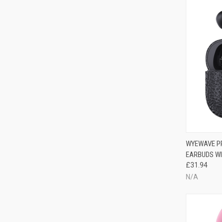
WYEWAVE PR
EARBUDS WI
£31.94
N/A