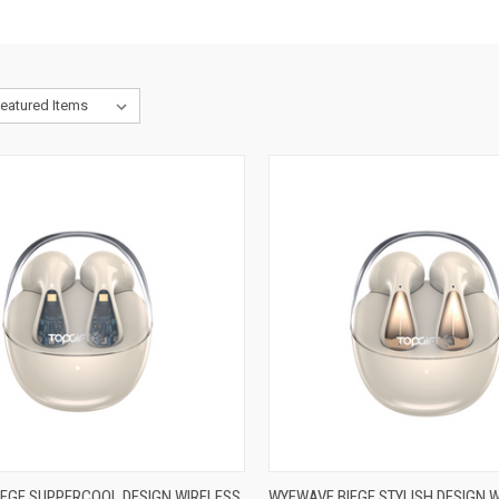
EGE SUPPERCOOL DESIGN WIRELESS
WYEWAVE BIEGE STYLISH DESIGN 