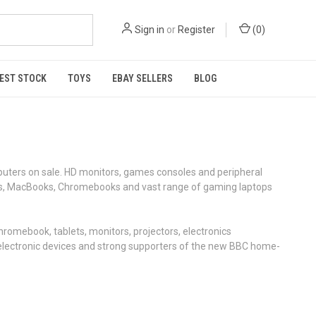
Sign in
or
Register
(
0
)
EST STOCK
TOYS
EBAY SELLERS
BLOG
uters on sale. HD monitors, games consoles and peripheral
ptops, MacBooks, Chromebooks and vast range of gaming laptops
romebook, tablets, monitors, projectors, electronics
on electronic devices and strong supporters of the new BBC home-