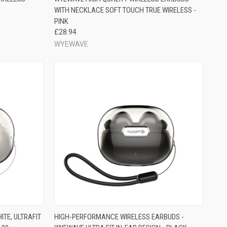
WITH NECKLACE SOFT TOUCH TRUE WIRELESS -
PINK
£28.94
WYEWAVE
TE, ULTRAFIT
HIGH-PERFORMANCE WIRELESS EARBUDS -