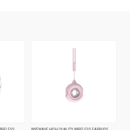
WIRELESS
WYEWAVE HIGH QUALITY WIRELESS EARBUDS