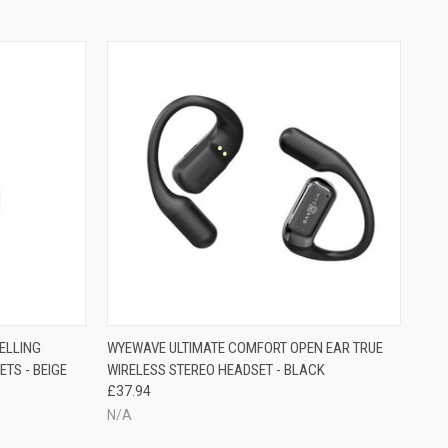
ELLING
WYEWAVE ULTIMATE COMFORT OPEN EAR TRUE
TS - BEIGE
WIRELESS STEREO HEADSET - BLACK
£37.94
N/A