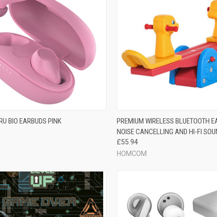
RU BIO EARBUDS PINK
PREMIUM WIRELESS BLUETOOTH E
NOISE CANCELLING AND HI-FI SO
£55.94
HOMCOM