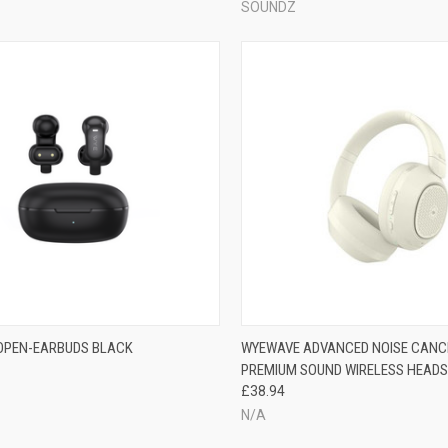
SOUNDZ
 OPEN-EARBUDS BLACK
WYEWAVE ADVANCED NOISE CANC
PREMIUM SOUND WIRELESS HEADSE
£38.94
N/A