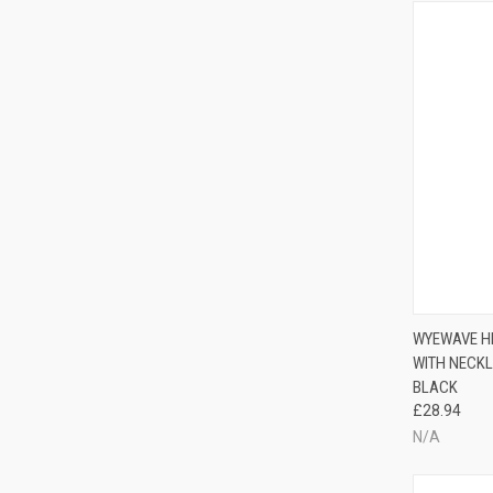
WYEWAVE HI
WITH NECKL
BLACK
£28.94
N/A