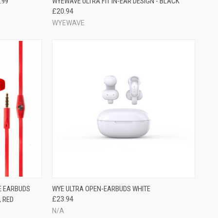
.99
WYEWAVE ULTRA FIT IN-EAR DESIGN - BLACK
£20.94
WYEWAVE
E EARBUDS
WYE ULTRA OPEN-EARBUDS WHITE
, RED
£23.94
N/A