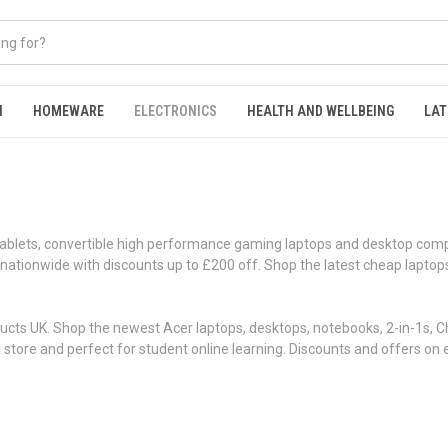
N
HOMEWARE
ELECTRONICS
HEALTH AND WELLBEING
LAT
Tablets, convertible high performance gaming laptops and desktop comp
very nationwide with discounts up to £200 off. Shop the latest cheap la
cts UK. Shop the newest Acer laptops, desktops, notebooks, 2-in-1s, Ch
he store and perfect for student online learning. Discounts and offers 