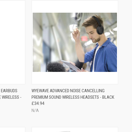
S EARBUDS
WYEWAVE ADVANCED NOISE CANCELLING
 WIRELESS -
PREMIUM SOUND WIRELESS HEADSETS - BLACK
£34.94
N/A