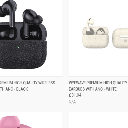
EMIUM HIGH QUALITY WIRELESS
WYEWAVE PREMIUM HIGH QUALITY
TH ANC - BLACK
EARBUDS WITH ANC - WHITE
£31.94
N/A