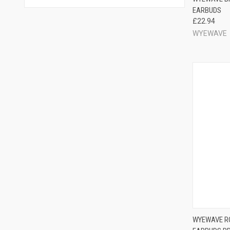
EARBUDS
£22.94
WYEWAVE
WYEWAVE RO