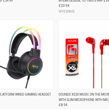
P £59.99
IN-EAR DESIGN, TG-TWS10 RRP £39
£20.94
WYEWAVE
PLATFORM WIRED GAMING HEADSET
SOUNDS XS20 MUSIC ON THE MOV
WITH SLIM MICROPHONE WITH MIC
£8.94