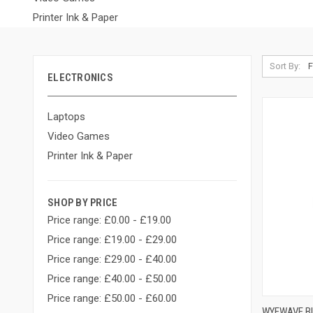
Printer Ink & Paper
Sort By:
ELECTRONICS
Laptops
Video Games
Printer Ink & Paper
SHOP BY PRICE
Price range: £0.00 - £19.00
Price range: £19.00 - £29.00
Price range: £29.00 - £40.00
Price range: £40.00 - £50.00
Price range: £50.00 - £60.00
WYEWAVE BI