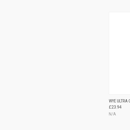
WYE ULTRA
£23.94
N/A