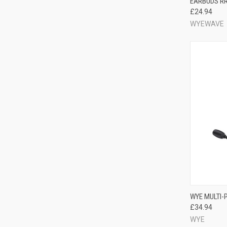
EARBUDS RR
£24.94
WYEWAVE
WYE MULTI-
£34.94
WYE