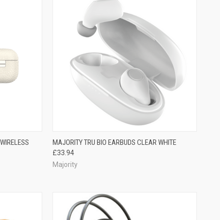
 WIRELESS
MAJORITY TRU BIO EARBUDS CLEAR WHITE
£33.94
Majority