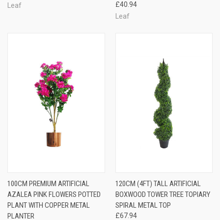
£40.94
Leaf
Leaf
100CM PREMIUM ARTIFICIAL
120CM (4FT) TALL ARTIFICIAL
AZALEA PINK FLOWERS POTTED
BOXWOOD TOWER TREE TOPIARY
PLANT WITH COPPER METAL
SPIRAL METAL TOP
PLANTER
£67.94