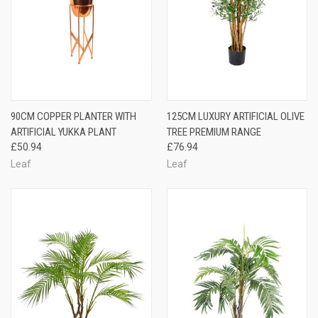
90CM COPPER PLANTER WITH
125CM LUXURY ARTIFICIAL OLIVE
ARTIFICIAL YUKKA PLANT
TREE PREMIUM RANGE
£50.94
£76.94
Leaf
Leaf