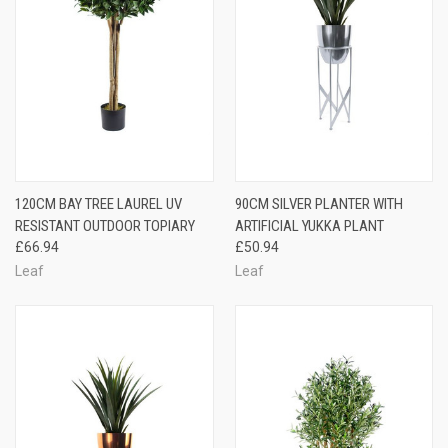
120CM BAY TREE LAUREL UV
90CM SILVER PLANTER WITH
RESISTANT OUTDOOR TOPIARY
ARTIFICIAL YUKKA PLANT
£66.94
£50.94
Leaf
Leaf