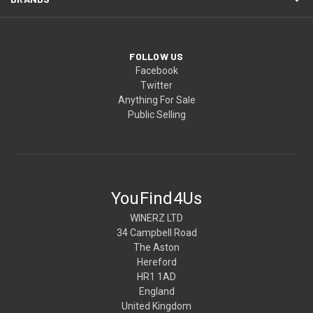
FOLLOW US
Facebook
Twitter
Anything For Sale
Public Selling
YouFind4Us
WINERZ LTD
34 Campbell Road
The Aston
Hereford
HR1 1AD
England
United Kingdom