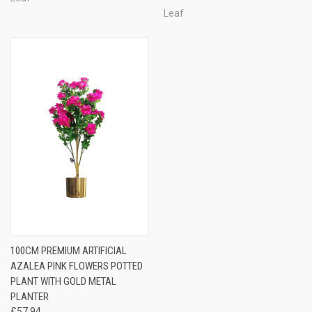
Leaf
100CM PREMIUM ARTIFICIAL
AZALEA PINK FLOWERS POTTED
PLANT WITH GOLD METAL
PLANTER
£57.94