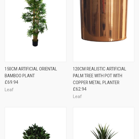
150CM ARTIFICIAL ORIENTAL
120CM REALISTIC ARTIFICIAL
BAMBOO PLANT
PALM TREE WITH POT WITH
£69.94
COPPER METAL PLANTER
£62.94
Leaf
Leaf