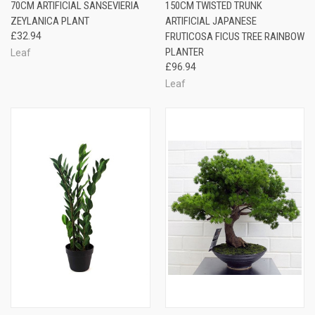
70CM ARTIFICIAL SANSEVIERIA
150CM TWISTED TRUNK
ZEYLANICA PLANT
ARTIFICIAL JAPANESE
£32.94
FRUTICOSA FICUS TREE RAINBOW
PLANTER
Leaf
£96.94
Leaf