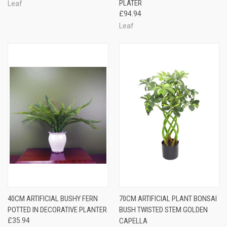
PLATER
Leaf
£94.94
Leaf
40CM ARTIFICIAL BUSHY FERN
70CM ARTIFICIAL PLANT BONSAI
POTTED IN DECORATIVE PLANTER
BUSH TWISTED STEM GOLDEN
£35.94
CAPELLA