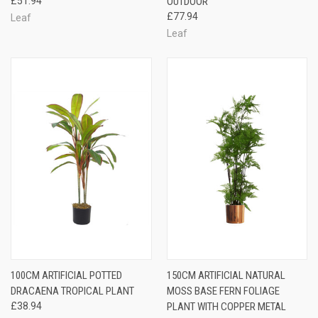
£51.94
OUTDOOR
£77.94
Leaf
Leaf
100CM ARTIFICIAL POTTED
150CM ARTIFICIAL NATURAL
DRACAENA TROPICAL PLANT
MOSS BASE FERN FOLIAGE
£38.94
PLANT WITH COPPER METAL