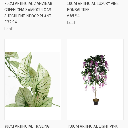
75CM ARTIFICIAL ZANZIBAR
50CM ARTIFICIAL LUXURY PINE
GREEN GEM ZAMIOCULCAS
BONSAI TREE
SUCCULENT INDOOR PLANT
£69.94
£32.94
Leaf
Leaf
30CM ARTIFICIAL TRAILING
150CM ARTIFICIAL LIGHT PINK