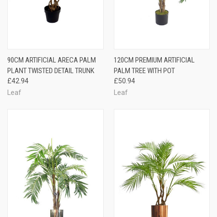
90CM ARTIFICIAL ARECA PALM
120CM PREMIUM ARTIFICIAL
PLANT TWISTED DETAIL TRUNK
PALM TREE WITH POT
£42.94
£50.94
Leaf
Leaf