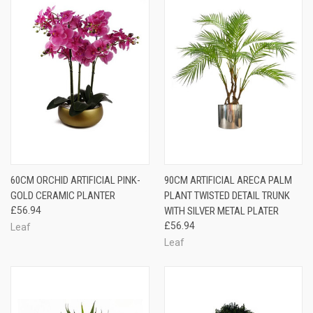
60CM ORCHID ARTIFICIAL PINK-
90CM ARTIFICIAL ARECA PALM
GOLD CERAMIC PLANTER
PLANT TWISTED DETAIL TRUNK
£56.94
WITH SILVER METAL PLATER
£56.94
Leaf
Leaf