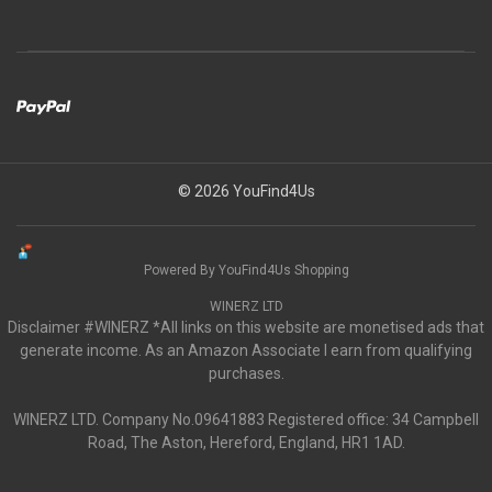
© 2026 YouFind4Us
Powered By YouFind4Us Shopping
WINERZ LTD
Disclaimer #WINERZ *All links on this website are monetised ads that
generate income. As an Amazon Associate I earn from qualifying
purchases.
WINERZ LTD. Company No.09641883 Registered office: 34 Campbell
Road, The Aston, Hereford, England, HR1 1AD.