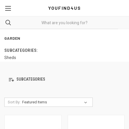
YOUFIND4US
GARDEN
SUBCATEGORIES:
Sheds
SUBCATEGORIES
Sort By: