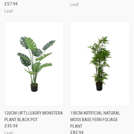
£57.94
Leaf
Leaf
120CM (4FT) LUXURY MONSTERA
150CM ARTIFICIAL NATURAL
PLANT BLACK POT
MOSS BASE FERN FOLIAGE
£45.94
PLANT
£82.94
Leaf