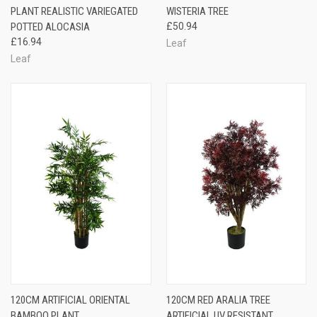
PLANT REALISTIC VARIEGATED
WISTERIA TREE
POTTED ALOCASIA
£50.94
£16.94
Leaf
Leaf
120CM ARTIFICIAL ORIENTAL
120CM RED ARALIA TREE
BAMBOO PLANT
ARTIFICIAL UV RESISTANT