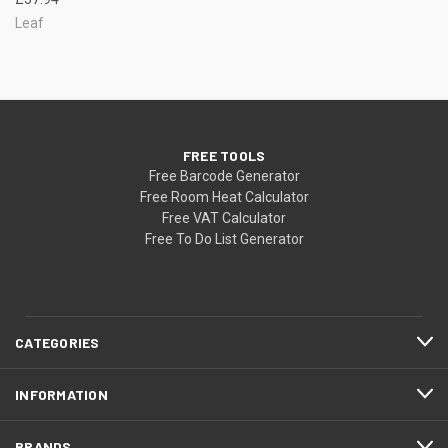
Leaf
FREE TOOLS
Free Barcode Generator
Free Room Heat Calculator
Free VAT Calculator
Free To Do List Generator
CATEGORIES
INFORMATION
BRANDS