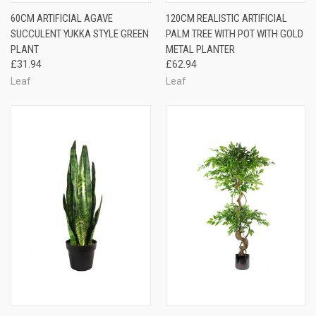
60CM ARTIFICIAL AGAVE
120CM REALISTIC ARTIFICIAL
SUCCULENT YUKKA STYLE GREEN
PALM TREE WITH POT WITH GOLD
PLANT
METAL PLANTER
£31.94
£62.94
Leaf
Leaf