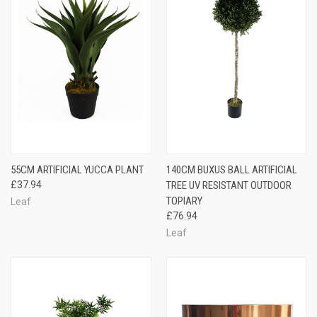
55CM ARTIFICIAL YUCCA PLANT
140CM BUXUS BALL ARTIFICIAL
£37.94
TREE UV RESISTANT OUTDOOR
TOPIARY
Leaf
£76.94
Leaf