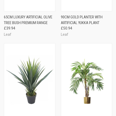
65CM LUXURY ARTIFICIAL OLIVE
90CM GOLD PLANTER WITH
TREE BUSH PREMIUM RANGE
ARTIFICIAL YUKKA PLANT
£39.94
£50.94
Leaf
Leaf