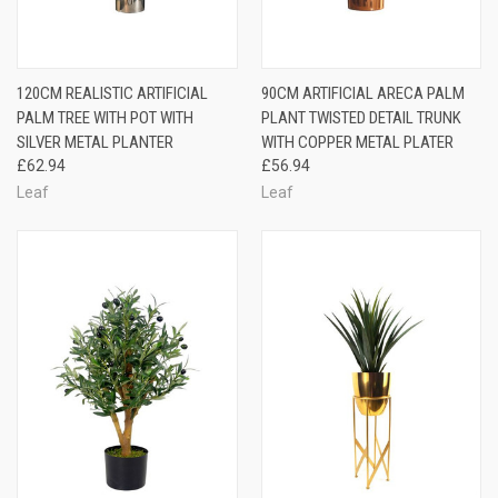
120CM REALISTIC ARTIFICIAL
90CM ARTIFICIAL ARECA PALM
PALM TREE WITH POT WITH
PLANT TWISTED DETAIL TRUNK
SILVER METAL PLANTER
WITH COPPER METAL PLATER
£62.94
£56.94
Leaf
Leaf