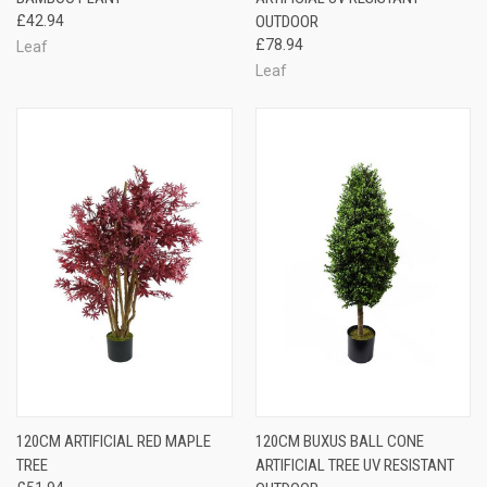
£42.94
OUTDOOR
£78.94
Leaf
Leaf
120CM ARTIFICIAL RED MAPLE
120CM BUXUS BALL CONE
TREE
ARTIFICIAL TREE UV RESISTANT