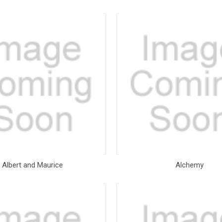
Albert and Maurice
Alchemy