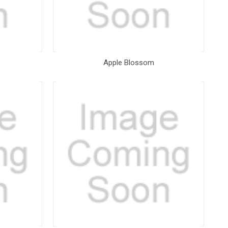
Apple Blossom