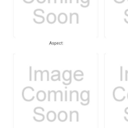
Aspect