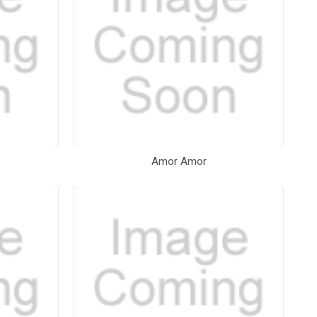
Amor Amor