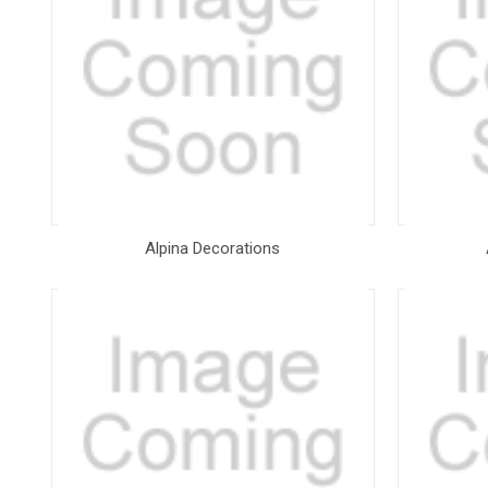
Alpina Decorations