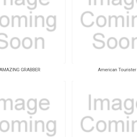
AMAZING GRABBER
American Tourister