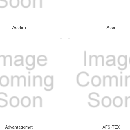
Acctim
Acer
Advantagemat
AFS-TEX