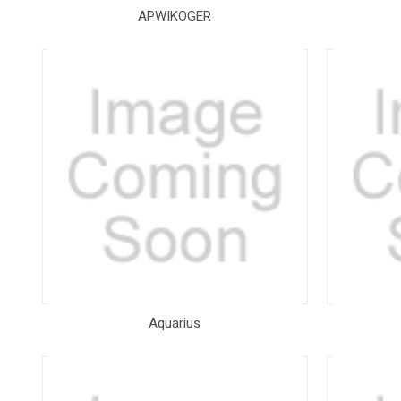
APWIKOGER
Aquarius