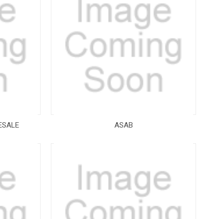
ESALE
ASAB