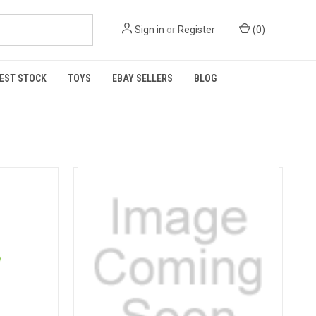
Sign in
or
Register
(
0
)
EST STOCK
TOYS
EBAY SELLERS
BLOG