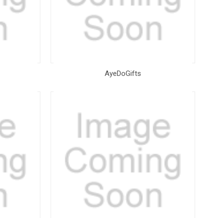
AyeDoGifts