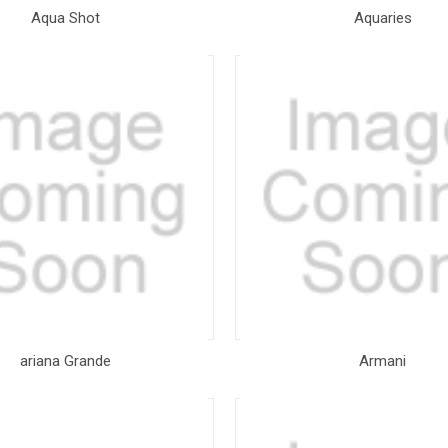
Aqua Shot
Aquaries
ariana Grande
Armani