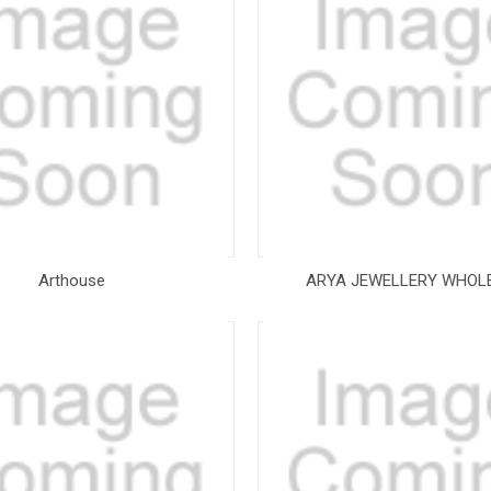
Arthouse
ARYA JEWELLERY WHOL