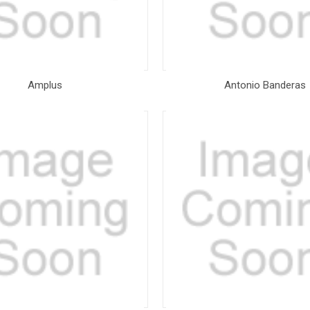
Amplus
Antonio Banderas