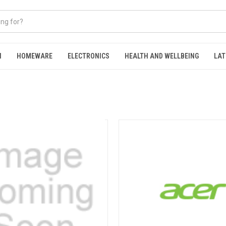
N
HOMEWARE
ELECTRONICS
HEALTH AND WELLBEING
LAT