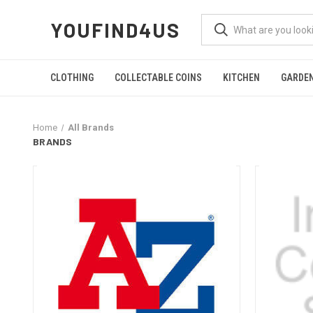
YOUFIND4US
CLOTHING
COLLECTABLE COINS
KITCHEN
GARDE
Home
All Brands
BRANDS