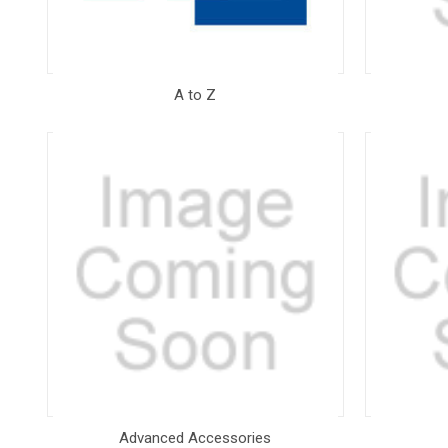
A to Z
Advanced Accessories