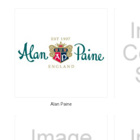
Alan Paine