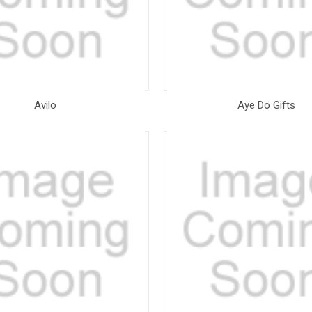
Avilo
Aye Do Gifts