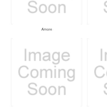
Amore