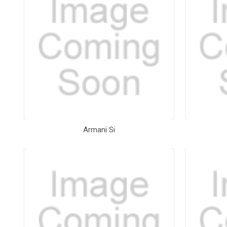
Armani Si