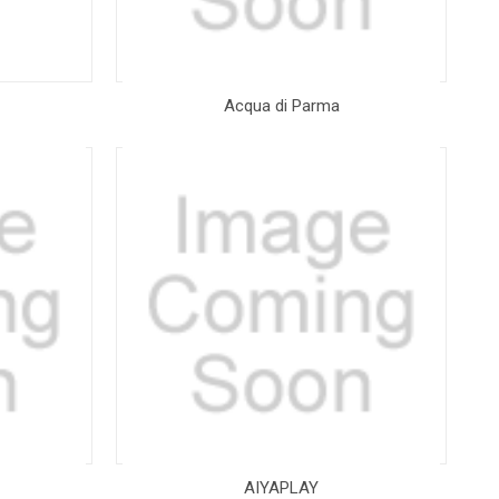
Acqua di Parma
AIYAPLAY