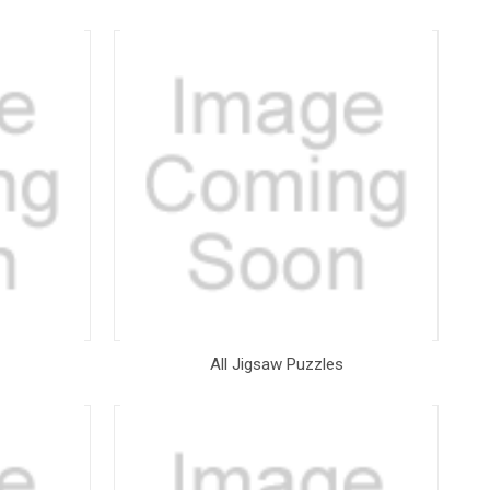
All Jigsaw Puzzles