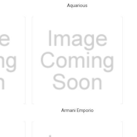
Aquarious
Armani Emporio