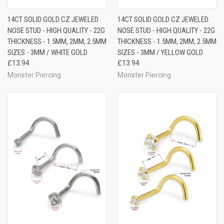
14CT SOLID GOLD CZ JEWELED
14CT SOLID GOLD CZ JEWELED
NOSE STUD - HIGH QUALITY - 22G
NOSE STUD - HIGH QUALITY - 22G
THICKNESS - 1.5MM, 2MM, 2.5MM
THICKNESS - 1.5MM, 2MM, 2.5MM
SIZES - 3MM / WHITE GOLD
SIZES - 3MM / YELLOW GOLD
£13.94
£13.94
Monster Piercing
Monster Piercing