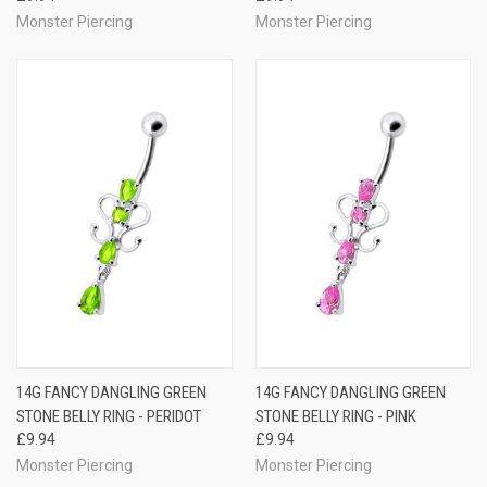
Monster Piercing
Monster Piercing
14G FANCY DANGLING GREEN
14G FANCY DANGLING GREEN
STONE BELLY RING - PERIDOT
STONE BELLY RING - PINK
£9.94
£9.94
Monster Piercing
Monster Piercing