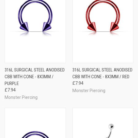
316L SURGICAL STEEL ANODISED
316L SURGICAL STEEL ANODISED
CBB WITH CONE - 8X3MM /
CBB WITH CONE - 8X3MM / RED
PURPLE
£7.94
£7.94
Monster Piercing
Monster Piercing