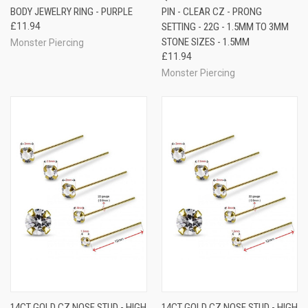
BODY JEWELRY RING - PURPLE
PIN - CLEAR CZ - PRONG
£11.94
SETTING - 22G - 1.5MM TO 3MM
STONE SIZES - 1.5MM
Monster Piercing
£11.94
Monster Piercing
14CT GOLD CZ NOSE STUD - HIGH
14CT GOLD CZ NOSE STUD - HIGH