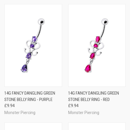
14G FANCY DANGLING GREEN
14G FANCY DANGLING GREEN
STONE BELLY RING - PURPLE
STONE BELLY RING - RED
£9.94
£9.94
Monster Piercing
Monster Piercing