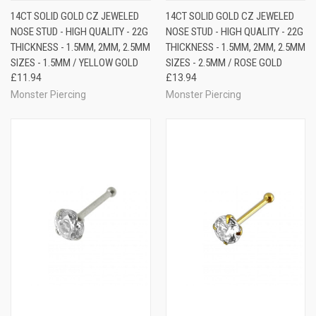
14CT SOLID GOLD CZ JEWELED
14CT SOLID GOLD CZ JEWELED
NOSE STUD - HIGH QUALITY - 22G
NOSE STUD - HIGH QUALITY - 22G
THICKNESS - 1.5MM, 2MM, 2.5MM
THICKNESS - 1.5MM, 2MM, 2.5MM
SIZES - 1.5MM / YELLOW GOLD
SIZES - 2.5MM / ROSE GOLD
£11.94
£13.94
Monster Piercing
Monster Piercing