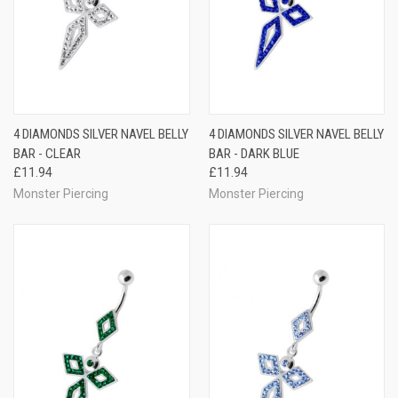
4 DIAMONDS SILVER NAVEL BELLY
4 DIAMONDS SILVER NAVEL BELLY
BAR - CLEAR
BAR - DARK BLUE
£11.94
£11.94
Monster Piercing
Monster Piercing