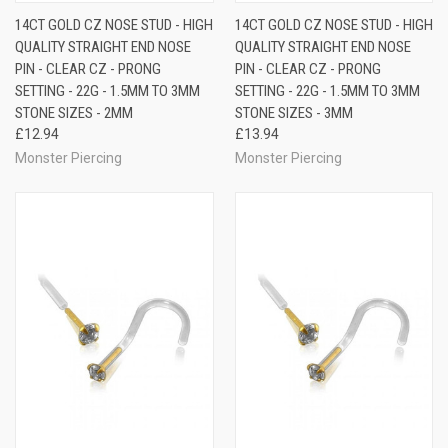
14CT GOLD CZ NOSE STUD - HIGH
14CT GOLD CZ NOSE STUD - HIGH
QUALITY STRAIGHT END NOSE
QUALITY STRAIGHT END NOSE
PIN - CLEAR CZ - PRONG
PIN - CLEAR CZ - PRONG
SETTING - 22G - 1.5MM TO 3MM
SETTING - 22G - 1.5MM TO 3MM
STONE SIZES - 2MM
STONE SIZES - 3MM
£12.94
£13.94
Monster Piercing
Monster Piercing