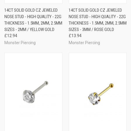
14CT SOLID GOLD CZ JEWELED
14CT SOLID GOLD CZ JEWELED
NOSE STUD - HIGH QUALITY - 22G
NOSE STUD - HIGH QUALITY - 22G
THICKNESS - 1.5MM, 2MM, 2.5MM
THICKNESS - 1.5MM, 2MM, 2.5MM
SIZES - 2MM / YELLOW GOLD
SIZES - 3MM / ROSE GOLD
£12.94
£13.94
Monster Piercing
Monster Piercing