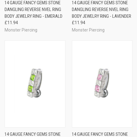
14 GAUGE FANCY GEMS STONE
14 GAUGE FANCY GEMS STONE
DANGLING REVERSE NVEL RING
DANGLING REVERSE NVEL RING
BODY JEWELRY RING - EMERALD
BODY JEWELRY RING - LAVENDER
£11.94
£11.94
Monster Piercing
Monster Piercing
14 GAUGE FANCY GEMS STONE
14 GAUGE FANCY GEMS STONE