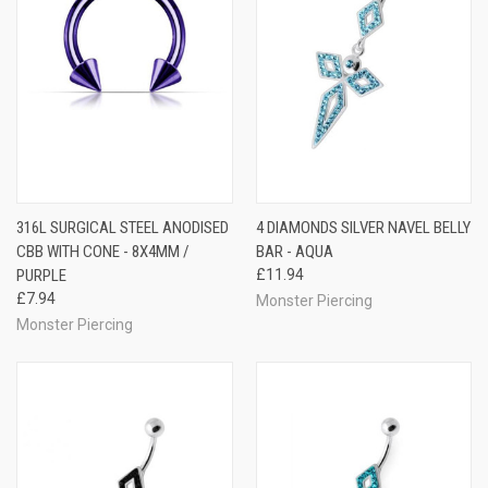
316L SURGICAL STEEL ANODISED
4 DIAMONDS SILVER NAVEL BELLY
CBB WITH CONE - 8X4MM /
BAR - AQUA
PURPLE
£11.94
£7.94
Monster Piercing
Monster Piercing