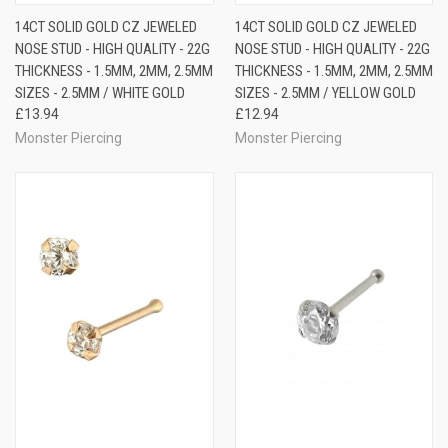
14CT SOLID GOLD CZ JEWELED
14CT SOLID GOLD CZ JEWELED
NOSE STUD - HIGH QUALITY - 22G
NOSE STUD - HIGH QUALITY - 22G
THICKNESS - 1.5MM, 2MM, 2.5MM
THICKNESS - 1.5MM, 2MM, 2.5MM
SIZES - 2.5MM / WHITE GOLD
SIZES - 2.5MM / YELLOW GOLD
£13.94
£12.94
Monster Piercing
Monster Piercing