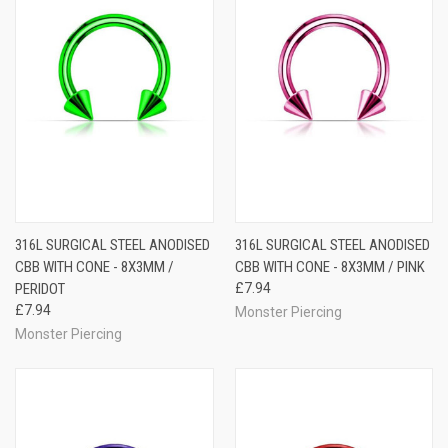
316L SURGICAL STEEL ANODISED
316L SURGICAL STEEL ANODISED
CBB WITH CONE - 8X3MM /
CBB WITH CONE - 8X3MM / PINK
PERIDOT
£7.94
£7.94
Monster Piercing
Monster Piercing