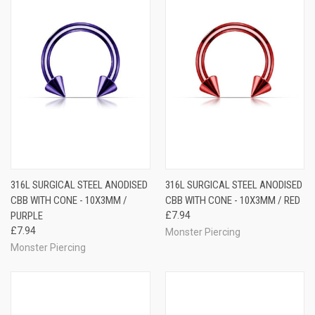
316L SURGICAL STEEL ANODISED
316L SURGICAL STEEL ANODISED
CBB WITH CONE - 10X3MM /
CBB WITH CONE - 10X3MM / RED
PURPLE
£7.94
£7.94
Monster Piercing
Monster Piercing