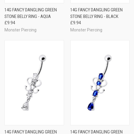
14G FANCY DANGLING GREEN
14G FANCY DANGLING GREEN
STONE BELLY RING - AQUA
STONE BELLY RING - BLACK
£9.94
£9.94
Monster Piercing
Monster Piercing
14G FANCY DANGLING GREEN
14G FANCY DANGLING GREEN