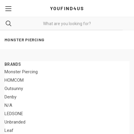
YOUFIND4US
MONSTER PIERCING
BRANDS
Monster Piercing
HOMCOM
Outsunny
Denby
N/A
LEDSONE
Unbranded
Leaf