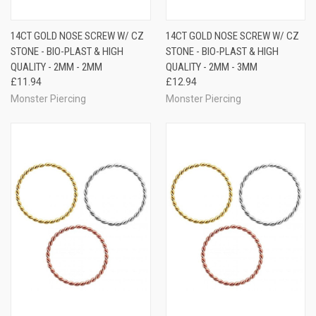
14CT GOLD NOSE SCREW W/ CZ
14CT GOLD NOSE SCREW W/ CZ
STONE - BIO-PLAST & HIGH
STONE - BIO-PLAST & HIGH
QUALITY - 2MM - 2MM
QUALITY - 2MM - 3MM
£11.94
£12.94
Monster Piercing
Monster Piercing