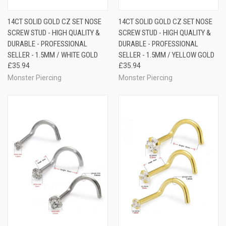
14CT SOLID GOLD CZ SET NOSE
14CT SOLID GOLD CZ SET NOSE
SCREW STUD - HIGH QUALITY &
SCREW STUD - HIGH QUALITY &
DURABLE - PROFESSIONAL
DURABLE - PROFESSIONAL
SELLER - 1.5MM / WHITE GOLD
SELLER - 1.5MM / YELLOW GOLD
£35.94
£35.94
Monster Piercing
Monster Piercing