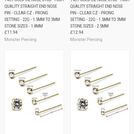
QUALITY STRAIGHT END NOSE
QUALITY STRAIGHT END NOSE
PIN - CLEAR CZ - PRONG
PIN - CLEAR CZ - PRONG
SETTING - 22G - 1.5MM TO 3MM
SETTING - 22G - 1.5MM TO 3MM
STONE SIZES - 1.8MM
STONE SIZES - 2.5MM
£11.94
£12.94
Monster Piercing
Monster Piercing