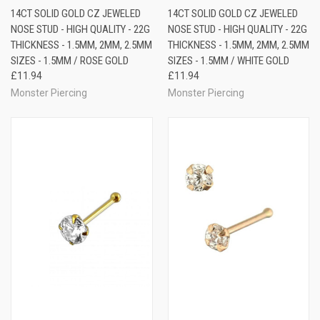
14CT SOLID GOLD CZ JEWELED
14CT SOLID GOLD CZ JEWELED
NOSE STUD - HIGH QUALITY - 22G
NOSE STUD - HIGH QUALITY - 22G
THICKNESS - 1.5MM, 2MM, 2.5MM
THICKNESS - 1.5MM, 2MM, 2.5MM
SIZES - 1.5MM / ROSE GOLD
SIZES - 1.5MM / WHITE GOLD
£11.94
£11.94
Monster Piercing
Monster Piercing