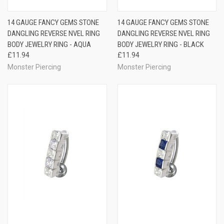
14 GAUGE FANCY GEMS STONE
14 GAUGE FANCY GEMS STONE
DANGLING REVERSE NVEL RING
DANGLING REVERSE NVEL RING
BODY JEWELRY RING - AQUA
BODY JEWELRY RING - BLACK
£11.94
£11.94
Monster Piercing
Monster Piercing