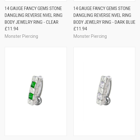
14 GAUGE FANCY GEMS STONE
14 GAUGE FANCY GEMS STONE
DANGLING REVERSE NVEL RING
DANGLING REVERSE NVEL RING
BODY JEWELRY RING - CLEAR
BODY JEWELRY RING - DARK BLUE
£11.94
£11.94
Monster Piercing
Monster Piercing