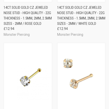
14CT SOLID GOLD CZ JEWELED
14CT SOLID GOLD CZ JEWELED
NOSE STUD - HIGH QUALITY - 22G
NOSE STUD - HIGH QUALITY - 22G
THICKNESS - 1.5MM, 2MM, 2.5MM
THICKNESS - 1.5MM, 2MM, 2.5MM
SIZES - 2MM / ROSE GOLD
SIZES - 2MM / WHITE GOLD
£12.94
£12.94
Monster Piercing
Monster Piercing