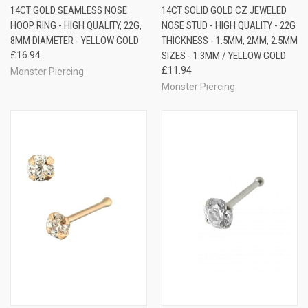
14CT GOLD SEAMLESS NOSE
14CT SOLID GOLD CZ JEWELED
HOOP RING - HIGH QUALITY, 22G,
NOSE STUD - HIGH QUALITY - 22G
8MM DIAMETER - YELLOW GOLD
THICKNESS - 1.5MM, 2MM, 2.5MM
£16.94
SIZES - 1.3MM / YELLOW GOLD
£11.94
Monster Piercing
Monster Piercing