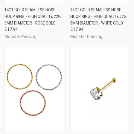
14CT GOLD SEAMLESS NOSE
14CT GOLD SEAMLESS NOSE
HOOP RING - HIGH QUALITY, 22G,
HOOP RING - HIGH QUALITY, 22G,
8MM DIAMETER - ROSE GOLD
8MM DIAMETER - WHITE GOLD
£17.94
£17.94
Monster Piercing
Monster Piercing