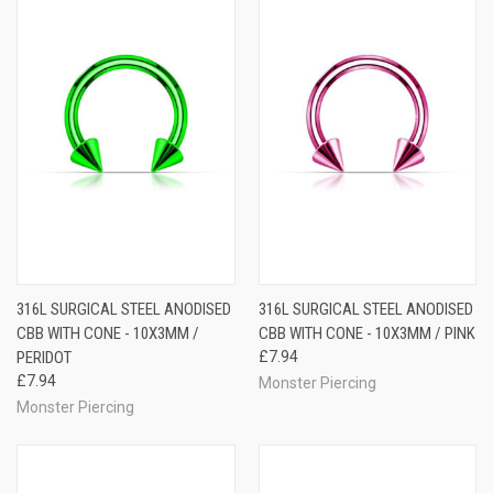
316L SURGICAL STEEL ANODISED
316L SURGICAL STEEL ANODISED
CBB WITH CONE - 10X3MM /
CBB WITH CONE - 10X3MM / PINK
PERIDOT
£7.94
£7.94
Monster Piercing
Monster Piercing