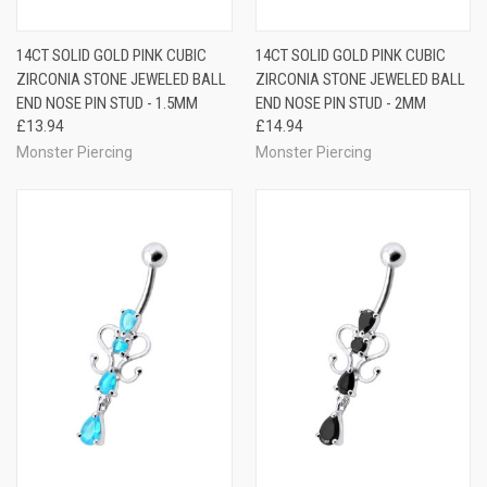
14CT SOLID GOLD PINK CUBIC
14CT SOLID GOLD PINK CUBIC
ZIRCONIA STONE JEWELED BALL
ZIRCONIA STONE JEWELED BALL
END NOSE PIN STUD - 1.5MM
END NOSE PIN STUD - 2MM
£13.94
£14.94
Monster Piercing
Monster Piercing