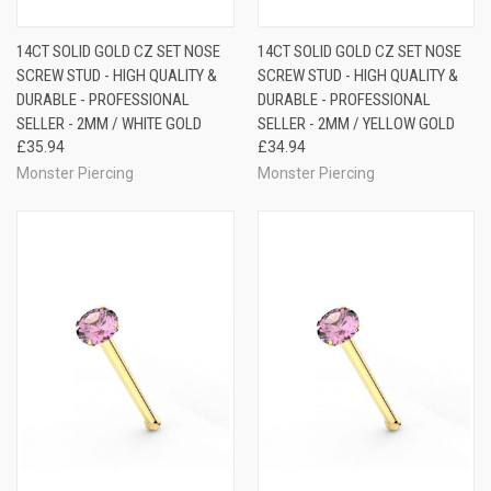
14CT SOLID GOLD CZ SET NOSE
14CT SOLID GOLD CZ SET NOSE
SCREW STUD - HIGH QUALITY &
SCREW STUD - HIGH QUALITY &
DURABLE - PROFESSIONAL
DURABLE - PROFESSIONAL
SELLER - 2MM / WHITE GOLD
SELLER - 2MM / YELLOW GOLD
£35.94
£34.94
Monster Piercing
Monster Piercing