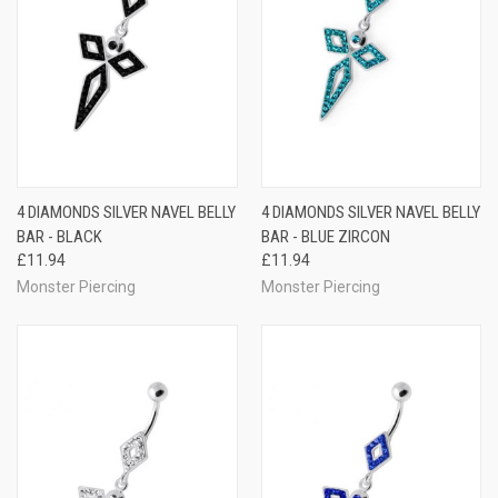
4 DIAMONDS SILVER NAVEL BELLY
4 DIAMONDS SILVER NAVEL BELLY
BAR - BLACK
BAR - BLUE ZIRCON
£11.94
£11.94
Monster Piercing
Monster Piercing