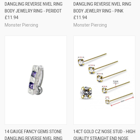
DANGLING REVERSE NVEL RING
DANGLING REVERSE NVEL RING
BODY JEWELRY RING - PERIDOT
BODY JEWELRY RING - PINK
£11.94
£11.94
Monster Piercing
Monster Piercing
14 GAUGE FANCY GEMS STONE
14CT GOLD CZ NOSE STUD - HIGH
DANGLING REVERSE NVEL RING
QUALITY STRAIGHT END NOSE