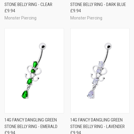
STONE BELLY RING - CLEAR
STONE BELLY RING - DARK BLUE
£9.94
£9.94
Monster Piercing
Monster Piercing
14G FANCY DANGLING GREEN
14G FANCY DANGLING GREEN
STONE BELLY RING - EMERALD
STONE BELLY RING - LAVENDER
£9.94
£9.94