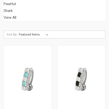
PawHut
Shark
View All
Sort By: