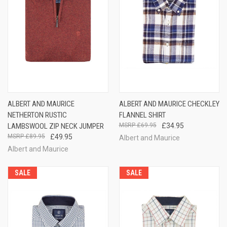
ALBERT AND MAURICE
ALBERT AND MAURICE CHECKLEY
NETHERTON RUSTIC
FLANNEL SHIRT
LAMBSWOOL ZIP NECK JUMPER
£69.95
£34.95
£89.95
£49.95
Albert and Maurice
Albert and Maurice
SALE
SALE