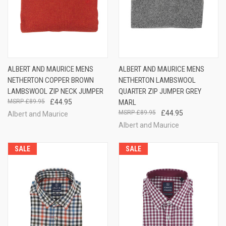
ALBERT AND MAURICE MENS
ALBERT AND MAURICE MENS
NETHERTON COPPER BROWN
NETHERTON LAMBSWOOL
LAMBSWOOL ZIP NECK JUMPER
QUARTER ZIP JUMPER GREY
£89.95
£44.95
MARL
£89.95
£44.95
Albert and Maurice
Albert and Maurice
SALE
SALE