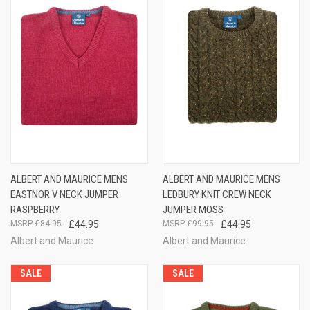
ALBERT AND MAURICE MENS
ALBERT AND MAURICE MENS
EASTNOR V NECK JUMPER
LEDBURY KNIT CREW NECK
RASPBERRY
JUMPER MOSS
£84.95
£44.95
£99.95
£44.95
Albert and Maurice
Albert and Maurice
SALE
SALE