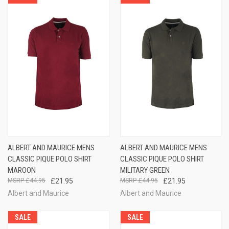
ALBERT AND MAURICE MENS
ALBERT AND MAURICE MENS
CLASSIC PIQUE POLO SHIRT
CLASSIC PIQUE POLO SHIRT
MAROON
MILITARY GREEN
£44.95
£21.95
£44.95
£21.95
Albert and Maurice
Albert and Maurice
SALE
SALE