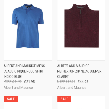
ALBERT AND MAURICE MENS
ALBERT AND MAURICE
CLASSIC PIQUE POLO SHIRT
NETHERTON ZIP NECK JUMPER
INDIGO BLUE
CLARET
£44.95
£21.95
£89.95
£44.95
Albert and Maurice
Albert and Maurice
SALE
SALE