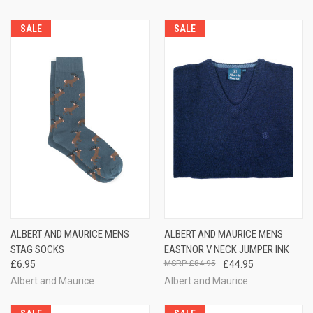
SALE
SALE
ALBERT AND MAURICE MENS
ALBERT AND MAURICE MENS
STAG SOCKS
EASTNOR V NECK JUMPER INK
£6.95
£84.95
£44.95
Albert and Maurice
Albert and Maurice