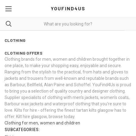
YOUFIND4US
CLOTHING
CLOTHING OFFERS
Clothing brands for men, women and children brought together in
one place, to make your shopping easy, enjoyable and secure.
Ranging from the stylish to the practical, from
hats
and
gloves
to
jackets and trousers from well-known and reputable brands such
as Barbour, Bellfield, Alan Paine and Schoffel. YouFind4Us is proud
to bring you a selection of quality country and designer clothing.
Supplier specialists of clothing with
men's jackets
,
women's coats
,
Barbour wax jackets and waterproof clothing that you're sure to
love. Kilts for hire - offering the finest tartan
kilts glasgow
has to
offer. Kilt hire glasgow, browse today.
Clothing for men, women and children
SUBCATEGORIES: