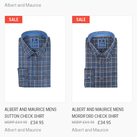
Albert and Maurice
SALE
SALE
ALBERT AND MAURICE MENS
ALBERT AND MAURICE MENS
SUTTON CHECK SHIRT
MORDIFORD CHECK SHIRT
£69.95
£34.95
£69.95
£34.95
Albert and Maurice
Albert and Maurice