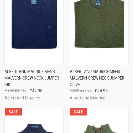
ALBERT AND MAURICE MENS
ALBERT AND MAURICE MENS
MALVERN CREW NECK JUMPER
MALVERN CREW NECK JUMPER
INK
OLIVE
£84.95
£44.95
£84.95
£44.95
Albert and Maurice
Albert and Maurice
SALE
SALE