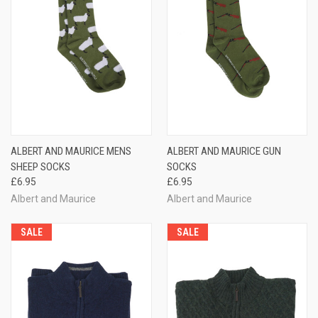
ALBERT AND MAURICE MENS
ALBERT AND MAURICE GUN
SHEEP SOCKS
SOCKS
£6.95
£6.95
Albert and Maurice
Albert and Maurice
SALE
SALE