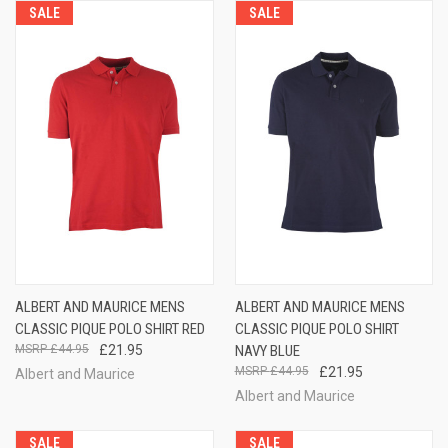
SALE
SALE
ALBERT AND MAURICE MENS
ALBERT AND MAURICE MENS
CLASSIC PIQUE POLO SHIRT RED
CLASSIC PIQUE POLO SHIRT
£44.95
£21.95
NAVY BLUE
£44.95
£21.95
Albert and Maurice
Albert and Maurice
SALE
SALE