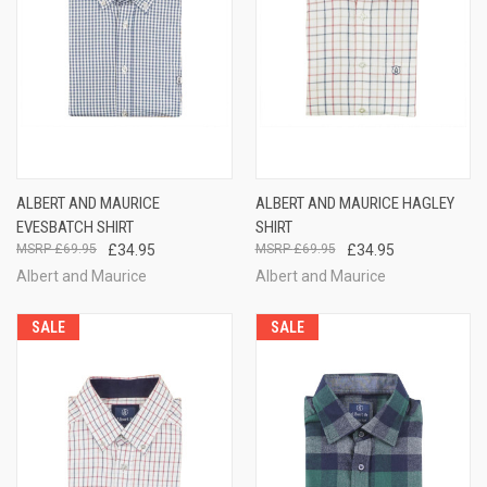
ALBERT AND MAURICE
ALBERT AND MAURICE HAGLEY
EVESBATCH SHIRT
SHIRT
£69.95
£34.95
£69.95
£34.95
Albert and Maurice
Albert and Maurice
SALE
SALE