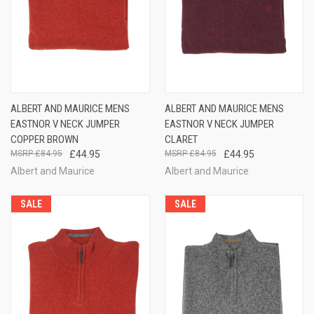
ALBERT AND MAURICE MENS
ALBERT AND MAURICE MENS
EASTNOR V NECK JUMPER
EASTNOR V NECK JUMPER
COPPER BROWN
CLARET
£84.95
£44.95
£84.95
£44.95
Albert and Maurice
Albert and Maurice
SALE
SALE