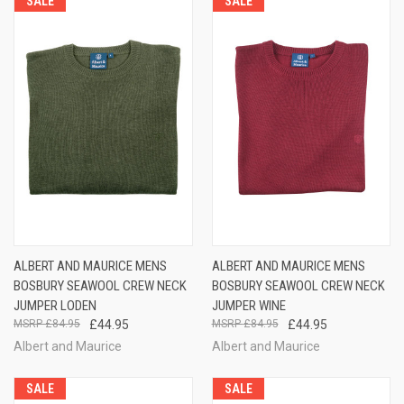
SALE
SALE
ALBERT AND MAURICE MENS
ALBERT AND MAURICE MENS
BOSBURY SEAWOOL CREW NECK
BOSBURY SEAWOOL CREW NECK
JUMPER LODEN
JUMPER WINE
£84.95
£44.95
£84.95
£44.95
Albert and Maurice
Albert and Maurice
SALE
SALE