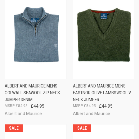
ALBERT AND MAURICE MENS
ALBERT AND MAURICE MENS
COLWALL SEAWOOL ZIP NECK
EASTNOR OLIVE LAMBSWOOL V
JUMPER DENIM
NECK JUMPER
£84.95
£44.95
£84.95
£44.95
Albert and Maurice
Albert and Maurice
SALE
SALE