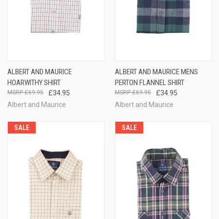
ALBERT AND MAURICE
ALBERT AND MAURICE MENS
HOARWITHY SHIRT
PERTON FLANNEL SHIRT
£69.95
£34.95
£69.95
£34.95
Albert and Maurice
Albert and Maurice
SALE
SALE