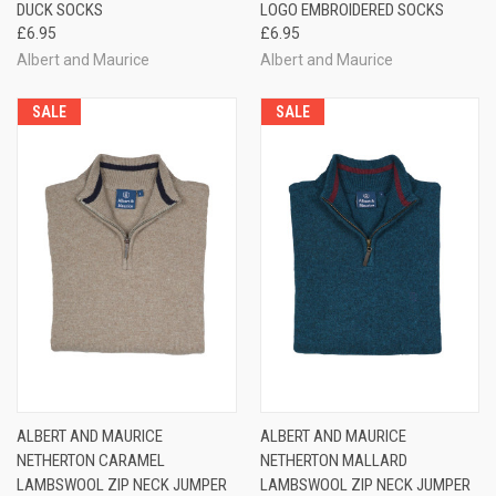
DUCK SOCKS
LOGO EMBROIDERED SOCKS
£6.95
£6.95
Albert and Maurice
Albert and Maurice
SALE
SALE
ALBERT AND MAURICE
ALBERT AND MAURICE
NETHERTON CARAMEL
NETHERTON MALLARD
LAMBSWOOL ZIP NECK JUMPER
LAMBSWOOL ZIP NECK JUMPER