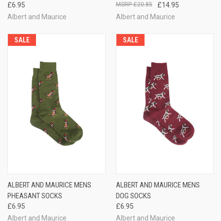
£6.95
£20.85
£14.95
Albert and Maurice
Albert and Maurice
SALE
SALE
ALBERT AND MAURICE MENS
ALBERT AND MAURICE MENS
PHEASANT SOCKS
DOG SOCKS
£6.95
£6.95
Albert and Maurice
Albert and Maurice