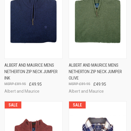
ALBERT AND MAURICE MENS
ALBERT AND MAURICE MENS
NETHERTON ZIP NECK JUMPER
NETHERTON ZIP NECK JUMPER
INK
OLIVE
£89.95
£49.95
£89.95
£49.95
Albert and Maurice
Albert and Maurice
SALE
SALE