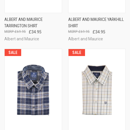
ALBERT AND MAURICE
ALBERT AND MAURICE YARKHILL
TARRINGTON SHIRT
SHIRT
£69.95
£34.95
£69.95
£34.95
Albert and Maurice
Albert and Maurice
SALE
SALE