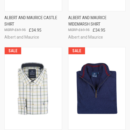
ALBERT AND MAURICE CASTLE
ALBERT AND MAURICE
SHIRT
WIDEMARSH SHIRT
£69.95
£34.95
£69.95
£34.95
Albert and Maurice
Albert and Maurice
SALE
SALE