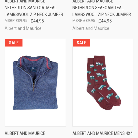
ALBERT AND MAURICE
ALBERT AND MAURICE
NETHERTON SAND OATMEAL
NETHERTON SEAFOAM TEAL
LAMBSWOOL ZIP NECK JUMPER
LAMBSWOOL ZIP NECK JUMPER
£89.95
£44.95
£89.95
£44.95
Albert and Maurice
Albert and Maurice
SALE
SALE
ALBERT AND MAURICE
ALBERT AND MAURICE MENS 4X4