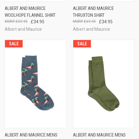
ALBERT AND MAURICE
ALBERT AND MAURICE
WOOLHOPE FLANNEL SHIRT
THRUXTON SHIRT
£69.95
£34.95
£69.95
£34.95
Albert and Maurice
Albert and Maurice
SALE
SALE
ALBERT AND MAURICE MENS
ALBERT AND MAURICE MENS