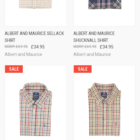
ALBERT AND MAURICE SELLACK
ALBERT AND MAURICE
SHIRT
SHUCKNALL SHIRT
£69.95
£34.95
£69.95
£34.95
Albert and Maurice
Albert and Maurice
SALE
SALE