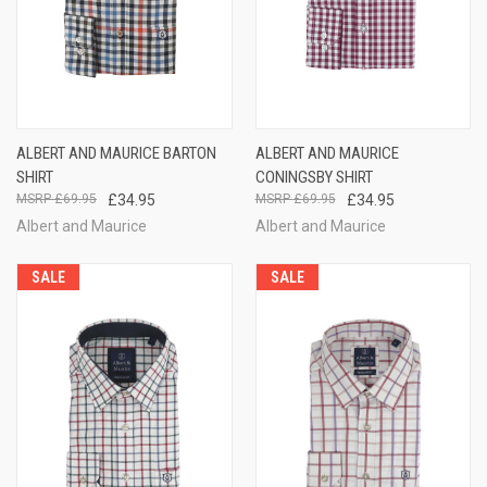
ALBERT AND MAURICE BARTON
ALBERT AND MAURICE
SHIRT
CONINGSBY SHIRT
£69.95
£34.95
£69.95
£34.95
Albert and Maurice
Albert and Maurice
SALE
SALE