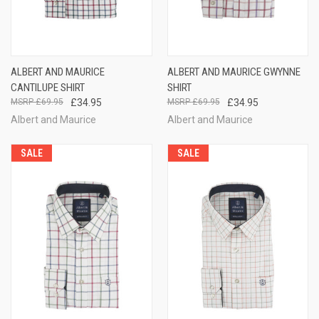
ALBERT AND MAURICE
ALBERT AND MAURICE GWYNNE
CANTILUPE SHIRT
SHIRT
£69.95
£34.95
£69.95
£34.95
Albert and Maurice
Albert and Maurice
SALE
SALE