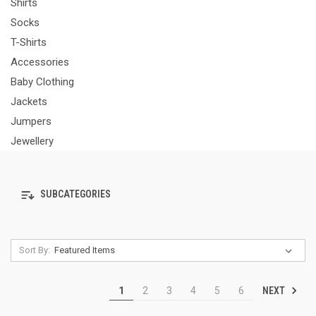
Shirts
Socks
T-Shirts
Accessories
Baby Clothing
Jackets
Jumpers
Jewellery
SUBCATEGORIES
Sort By:
NEXT
1
2
3
4
5
6