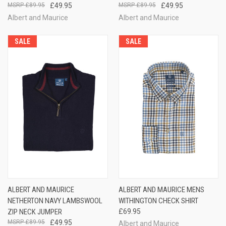
£89.95
£49.95
£89.95
£49.95
Albert and Maurice
Albert and Maurice
SALE
SALE
ALBERT AND MAURICE
ALBERT AND MAURICE MENS
NETHERTON NAVY LAMBSWOOL
WITHINGTON CHECK SHIRT
ZIP NECK JUMPER
£69.95
£89.95
£49.95
Albert and Maurice