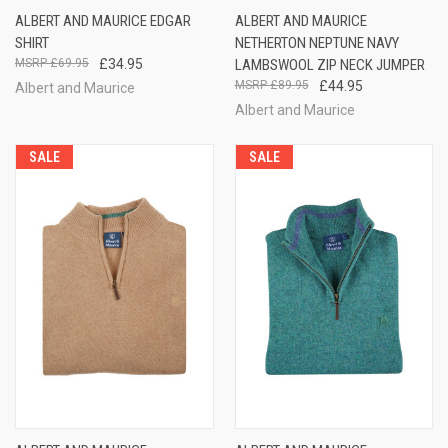
ALBERT AND MAURICE EDGAR
ALBERT AND MAURICE
SHIRT
NETHERTON NEPTUNE NAVY
£69.95
£34.95
LAMBSWOOL ZIP NECK JUMPER
£89.95
£44.95
Albert and Maurice
Albert and Maurice
SALE
SALE