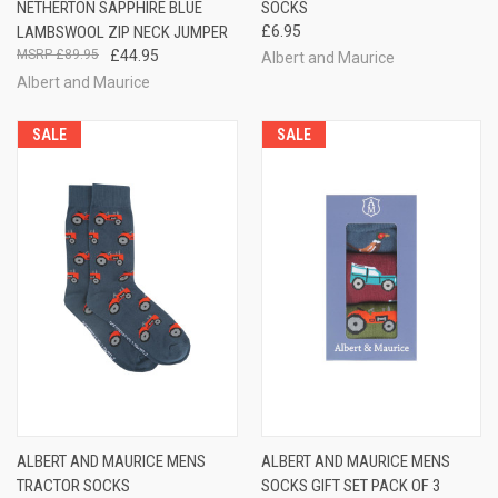
NETHERTON SAPPHIRE BLUE
SOCKS
LAMBSWOOL ZIP NECK JUMPER
£6.95
£89.95
£44.95
Albert and Maurice
Albert and Maurice
SALE
SALE
ALBERT AND MAURICE MENS
ALBERT AND MAURICE MENS
TRACTOR SOCKS
SOCKS GIFT SET PACK OF 3