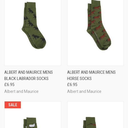
ALBERT AND MAURICE MENS
ALBERT AND MAURICE MENS
BLACK LABRADOR SOCKS
HORSE SOCKS
£6.95
£6.95
Albert and Maurice
Albert and Maurice
SALE