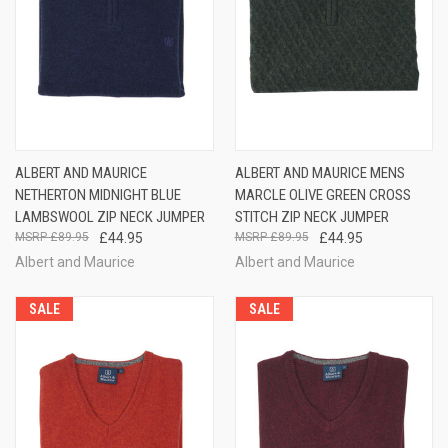
ALBERT AND MAURICE
ALBERT AND MAURICE MENS
NETHERTON MIDNIGHT BLUE
MARCLE OLIVE GREEN CROSS
LAMBSWOOL ZIP NECK JUMPER
STITCH ZIP NECK JUMPER
£89.95
£44.95
£89.95
£44.95
Albert and Maurice
Albert and Maurice
SALE
SALE