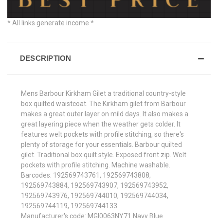
* All links generate income *
DESCRIPTION
Mens Barbour Kirkham Gilet a traditional country-style
box quilted waistcoat. The Kirkham gilet from Barbour
makes a great outer layer on mild days. It also makes a
great layering piece when the weather gets colder. It
features welt pockets with profile stitching, so there's
plenty of storage for your essentials. Barbour quilted
gilet. Traditional box quilt style. Exposed front zip. Welt
pockets with profile stitching. Machine washable.
Barcodes: 192569743761, 192569743808,
192569743884, 192569743907, 192569743952,
192569743976, 192569744010, 192569744034,
192569744119, 192569744133
Manufacturer's code: MGI0063NY71 Navy Blue