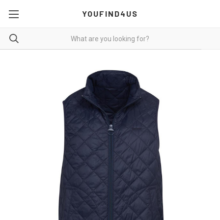
YOUFIND4US