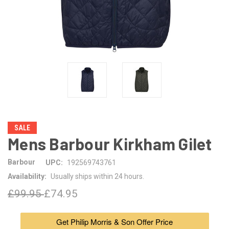
SALE
Mens Barbour Kirkham Gilet
Barbour
UPC:
192569743761
Availability:
Usually ships within 24 hours.
£99.95
£74.95
Get Philip Morris & Son Offer Price