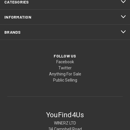
CATEGORIES
INFORMATION
BRANDS
FOLLOW US
Facebook
Twitter
Anything For Sale
Public Selling
YouFind4Us
WINERZ LTD
34 Campbell Road