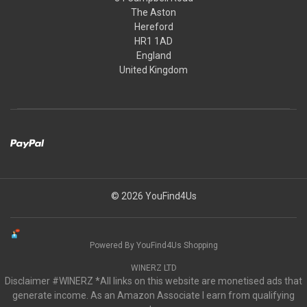
The Aston
Hereford
HR1 1AD
England
United Kingdom
© 2026 YouFind4Us
Powered By YouFind4Us Shopping
WINERZ LTD
Disclaimer #WINERZ *All links on this website are monetised ads that
generate income. As an Amazon Associate I earn from qualifying