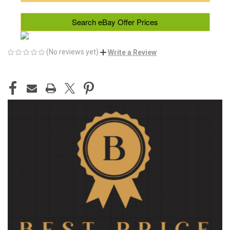
Search eBay Offer Prices
(No reviews yet)
Write a Review
CURRENT
STOCK: