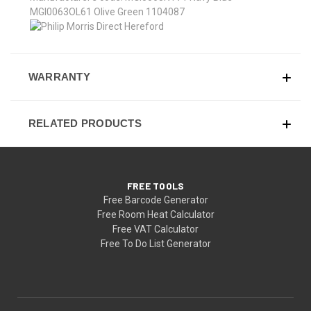
MGI0063OL61 Olive Green 1104087
WARRANTY
RELATED PRODUCTS
FREE TOOLS
Free Barcode Generator
Free Room Heat Calculator
Free VAT Calculator
Free To Do List Generator