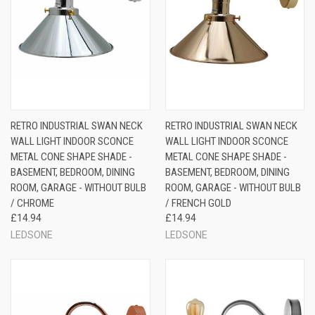
RETRO INDUSTRIAL SWAN NECK
RETRO INDUSTRIAL SWAN NECK
WALL LIGHT INDOOR SCONCE
WALL LIGHT INDOOR SCONCE
METAL CONE SHAPE SHADE -
METAL CONE SHAPE SHADE -
BASEMENT, BEDROOM, DINING
BASEMENT, BEDROOM, DINING
ROOM, GARAGE - WITHOUT BULB
ROOM, GARAGE - WITHOUT BULB
/ CHROME
/ FRENCH GOLD
£14.94
£14.94
LEDSONE
LEDSONE