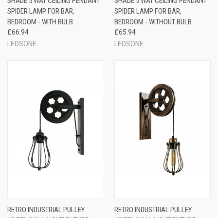
SHADE 5 WAY CEILING PENDANT
SHADE 5 WAY CEILING PENDANT
SPIDER LAMP FOR BAR,
SPIDER LAMP FOR BAR,
BEDROOM - WITH BULB
BEDROOM - WITHOUT BULB
£66.94
£65.94
LEDSONE
LEDSONE
RETRO INDUSTRIAL PULLEY
RETRO INDUSTRIAL PULLEY