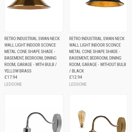
RETRO INDUSTRIAL SWAN NECK
RETRO INDUSTRIAL SWAN NECK
WALL LIGHT INDOOR SCONCE
WALL LIGHT INDOOR SCONCE
METAL CONE SHAPE SHADE -
METAL CONE SHAPE SHADE -
BASEMENT, BEDROOM, DINING
BASEMENT, BEDROOM, DINING
ROOM, GARAGE - WITH BULB /
ROOM, GARAGE - WITHOUT BULB
YELLOW BRASS
/ BLACK
£17.94
£12.94
LEDSONE
LEDSONE