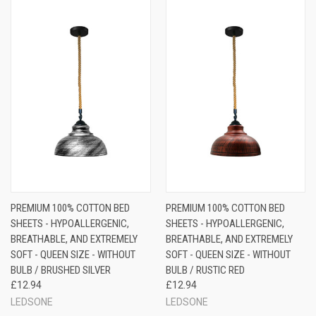
PREMIUM 100% COTTON BED
PREMIUM 100% COTTON BED
SHEETS - HYPOALLERGENIC,
SHEETS - HYPOALLERGENIC,
BREATHABLE, AND EXTREMELY
BREATHABLE, AND EXTREMELY
SOFT - QUEEN SIZE - WITHOUT
SOFT - QUEEN SIZE - WITHOUT
BULB / BRUSHED SILVER
BULB / RUSTIC RED
£12.94
£12.94
LEDSONE
LEDSONE