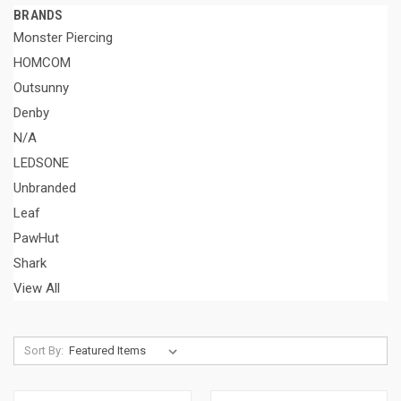
BRANDS
Monster Piercing
HOMCOM
Outsunny
Denby
N/A
LEDSONE
Unbranded
Leaf
PawHut
Shark
View All
Sort By: