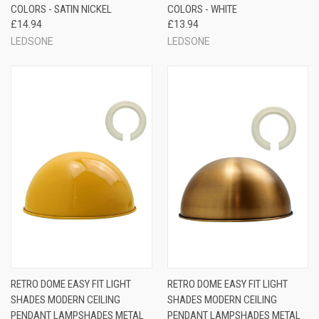
COLORS - SATIN NICKEL
COLORS - WHITE
£14.94
£13.94
LEDSONE
LEDSONE
RETRO DOME EASY FIT LIGHT
RETRO DOME EASY FIT LIGHT
SHADES MODERN CEILING
SHADES MODERN CEILING
PENDANT LAMPSHADES METAL
PENDANT LAMPSHADES METAL