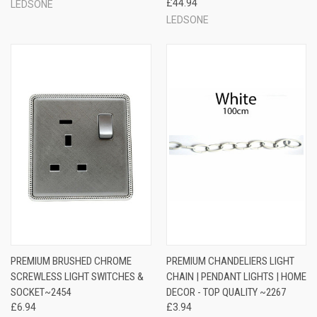
£44.94
LEDSONE
LEDSONE
PREMIUM BRUSHED CHROME
PREMIUM CHANDELIERS LIGHT
SCREWLESS LIGHT SWITCHES &
CHAIN | PENDANT LIGHTS | HOME
SOCKET~2454
DECOR - TOP QUALITY ~2267
£6.94
£3.94