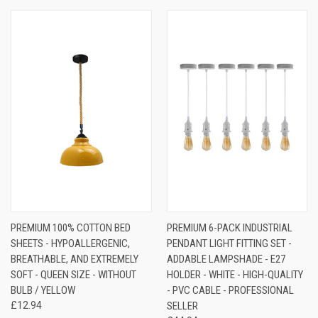
PREMIUM 100% COTTON BED
PREMIUM 6-PACK INDUSTRIAL
SHEETS - HYPOALLERGENIC,
PENDANT LIGHT FITTING SET -
BREATHABLE, AND EXTREMELY
ADDABLE LAMPSHADE - E27
SOFT - QUEEN SIZE - WITHOUT
HOLDER - WHITE - HIGH-QUALITY
BULB / YELLOW
- PVC CABLE - PROFESSIONAL
£12.94
SELLER