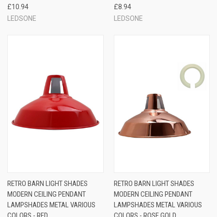
£10.94
£8.94
LEDSONE
LEDSONE
RETRO BARN LIGHT SHADES
RETRO BARN LIGHT SHADES
MODERN CEILING PENDANT
MODERN CEILING PENDANT
LAMPSHADES METAL VARIOUS
LAMPSHADES METAL VARIOUS
COLORS - RED
COLORS - ROSE GOLD