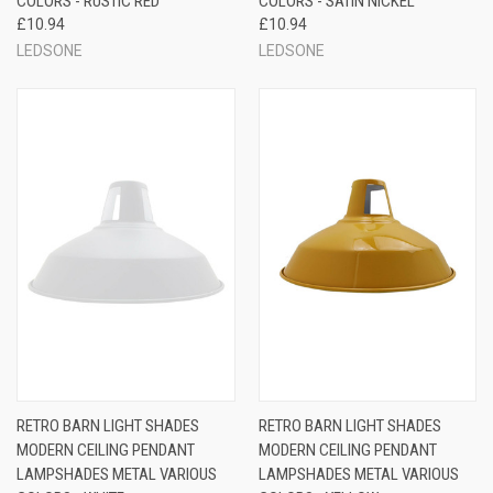
COLORS - RUSTIC RED
COLORS - SATIN NICKEL
£10.94
£10.94
LEDSONE
LEDSONE
RETRO BARN LIGHT SHADES
RETRO BARN LIGHT SHADES
MODERN CEILING PENDANT
MODERN CEILING PENDANT
LAMPSHADES METAL VARIOUS
LAMPSHADES METAL VARIOUS