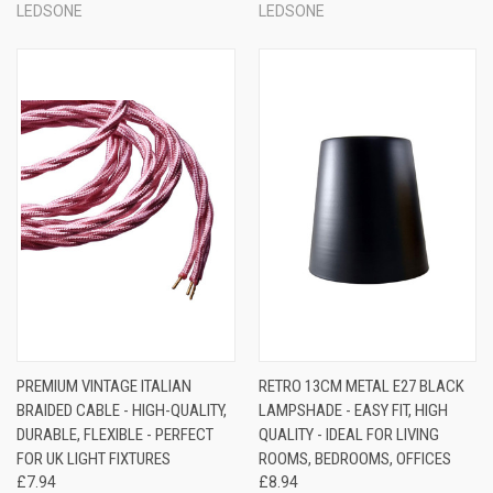
LEDSONE
LEDSONE
PREMIUM VINTAGE ITALIAN
RETRO 13CM METAL E27 BLACK
BRAIDED CABLE - HIGH-QUALITY,
LAMPSHADE - EASY FIT, HIGH
DURABLE, FLEXIBLE - PERFECT
QUALITY - IDEAL FOR LIVING
FOR UK LIGHT FIXTURES
ROOMS, BEDROOMS, OFFICES
£7.94
£8.94