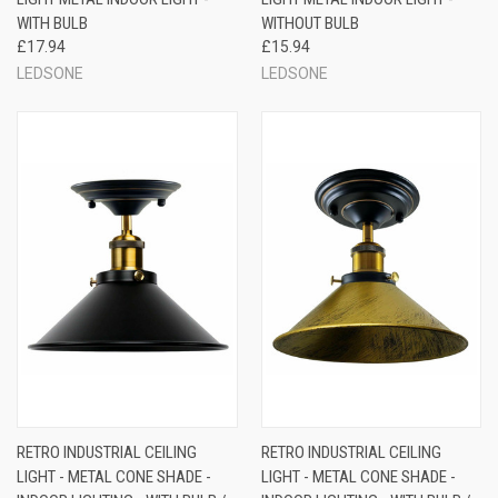
WITH BULB
WITHOUT BULB
£17.94
£15.94
LEDSONE
LEDSONE
RETRO INDUSTRIAL CEILING
RETRO INDUSTRIAL CEILING
LIGHT - METAL CONE SHADE -
LIGHT - METAL CONE SHADE -