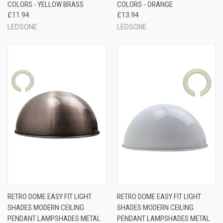
COLORS - YELLOW BRASS
COLORS - ORANGE
£11.94
£13.94
LEDSONE
LEDSONE
RETRO DOME EASY FIT LIGHT
RETRO DOME EASY FIT LIGHT
SHADES MODERN CEILING
SHADES MODERN CEILING
PENDANT LAMPSHADES METAL
PENDANT LAMPSHADES METAL