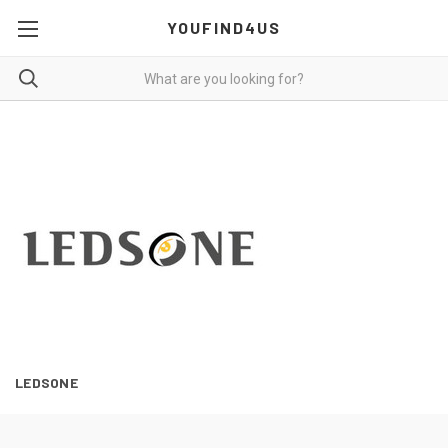
YOUFIND4US
LEDSONE