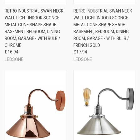
RETRO INDUSTRIAL SWAN NECK
RETRO INDUSTRIAL SWAN NECK
WALL LIGHT INDOOR SCONCE
WALL LIGHT INDOOR SCONCE
METAL CONE SHAPE SHADE -
METAL CONE SHAPE SHADE -
BASEMENT, BEDROOM, DINING
BASEMENT, BEDROOM, DINING
ROOM, GARAGE - WITH BULB /
ROOM, GARAGE - WITH BULB /
CHROME
FRENCH GOLD
£16.94
£17.94
LEDSONE
LEDSONE