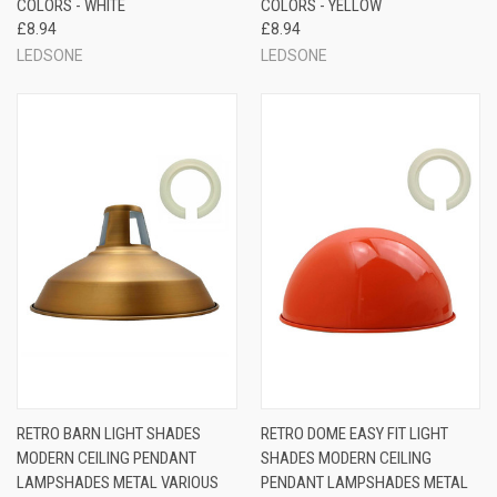
COLORS - WHITE
COLORS - YELLOW
£8.94
£8.94
LEDSONE
LEDSONE
RETRO BARN LIGHT SHADES
RETRO DOME EASY FIT LIGHT
MODERN CEILING PENDANT
SHADES MODERN CEILING
LAMPSHADES METAL VARIOUS
PENDANT LAMPSHADES METAL