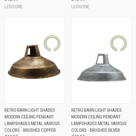
LEDSONE
LEDSONE
RETRO BARN LIGHT SHADES
RETRO BARN LIGHT SHADES
MODERN CEILING PENDANT
MODERN CEILING PENDANT
LAMPSHADES METAL VARIOUS
LAMPSHADES METAL VARIOUS
COLORS - BRUSHED COPPER
COLORS - BRUSHED SILVER