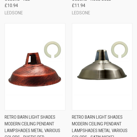
£10.94
£11.94
LEDSONE
LEDSONE
RETRO BARN LIGHT SHADES
RETRO BARN LIGHT SHADES
MODERN CEILING PENDANT
MODERN CEILING PENDANT
LAMPSHADES METAL VARIOUS
LAMPSHADES METAL VARIOUS