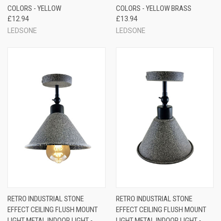
COLORS - YELLOW
COLORS - YELLOW BRASS
£12.94
£13.94
LEDSONE
LEDSONE
RETRO INDUSTRIAL STONE
RETRO INDUSTRIAL STONE
EFFECT CEILING FLUSH MOUNT
EFFECT CEILING FLUSH MOUNT
LIGHT METAL INDOOR LIGHT -
LIGHT METAL INDOOR LIGHT -