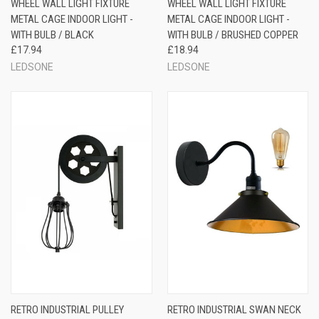
WHEEL WALL LIGHT FIXTURE
WHEEL WALL LIGHT FIXTURE
METAL CAGE INDOOR LIGHT -
METAL CAGE INDOOR LIGHT -
WITH BULB / BLACK
WITH BULB / BRUSHED COPPER
£17.94
£18.94
LEDSONE
LEDSONE
RETRO INDUSTRIAL PULLEY
RETRO INDUSTRIAL SWAN NECK