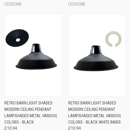
LEDSONE
LEDSONE
RETRO BARN LIGHT SHADES
RETRO BARN LIGHT SHADES
MODERN CEILING PENDANT
MODERN CEILING PENDANT
LAMPSHADES METAL VARIOUS
LAMPSHADES METAL VARIOUS
COLORS - BLACK
COLORS - BLACK WHITE INNER
£10.94
£10.94