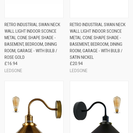
RETRO INDUSTRIAL SWAN NECK
RETRO INDUSTRIAL SWAN NECK
WALL LIGHT INDOOR SCONCE
WALL LIGHT INDOOR SCONCE
METAL CONE SHAPE SHADE -
METAL CONE SHAPE SHADE -
BASEMENT, BEDROOM, DINING
BASEMENT, BEDROOM, DINING
ROOM, GARAGE - WITH BULB /
ROOM, GARAGE - WITH BULB /
ROSE GOLD
SATIN NICKEL
£16.94
£20.94
LEDSONE
LEDSONE