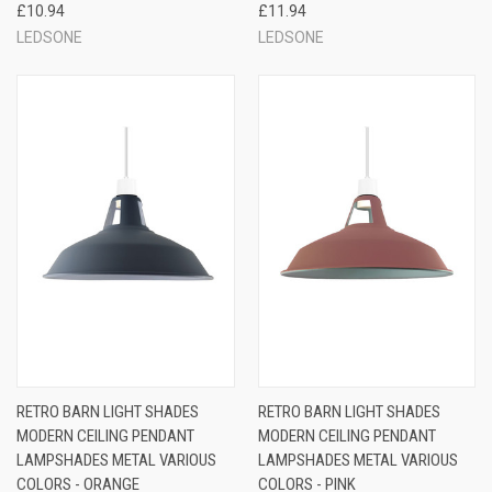
£10.94
£11.94
LEDSONE
LEDSONE
RETRO BARN LIGHT SHADES
RETRO BARN LIGHT SHADES
MODERN CEILING PENDANT
MODERN CEILING PENDANT
LAMPSHADES METAL VARIOUS
LAMPSHADES METAL VARIOUS
COLORS - ORANGE
COLORS - PINK