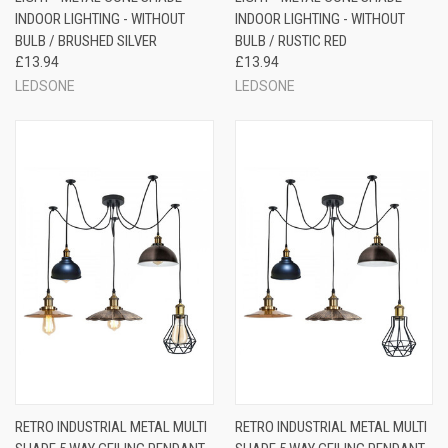
INDOOR LIGHTING - WITHOUT
INDOOR LIGHTING - WITHOUT
BULB / BRUSHED SILVER
BULB / RUSTIC RED
£13.94
£13.94
LEDSONE
LEDSONE
RETRO INDUSTRIAL METAL MULTI
RETRO INDUSTRIAL METAL MULTI