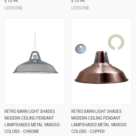
£10.94
£10.94
LEDSONE
LEDSONE
RETRO BARN LIGHT SHADES
RETRO BARN LIGHT SHADES
MODERN CEILING PENDANT
MODERN CEILING PENDANT
LAMPSHADES METAL VARIOUS
LAMPSHADES METAL VARIOUS
COLORS - CHROME
COLORS - COPPER