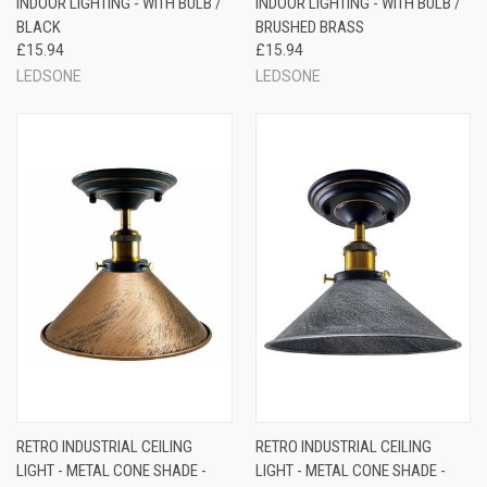
INDOOR LIGHTING - WITH BULB /
INDOOR LIGHTING - WITH BULB /
BLACK
BRUSHED BRASS
£15.94
£15.94
LEDSONE
LEDSONE
RETRO INDUSTRIAL CEILING
RETRO INDUSTRIAL CEILING
LIGHT - METAL CONE SHADE -
LIGHT - METAL CONE SHADE -