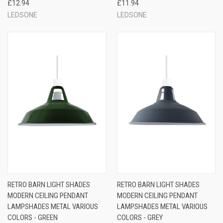
£12.94
£11.94
LEDSONE
LEDSONE
RETRO BARN LIGHT SHADES
RETRO BARN LIGHT SHADES
MODERN CEILING PENDANT
MODERN CEILING PENDANT
LAMPSHADES METAL VARIOUS
LAMPSHADES METAL VARIOUS
COLORS - GREEN
COLORS - GREY