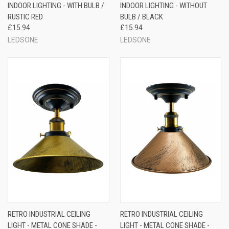
INDOOR LIGHTING - WITH BULB /
INDOOR LIGHTING - WITHOUT
RUSTIC RED
BULB / BLACK
£15.94
£15.94
LEDSONE
LEDSONE
RETRO INDUSTRIAL CEILING
RETRO INDUSTRIAL CEILING
LIGHT - METAL CONE SHADE -
LIGHT - METAL CONE SHADE -