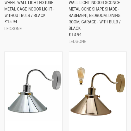
WHEEL WALL LIGHT FIXTURE
WALL LIGHT INDOOR SCONCE
METAL CAGE INDOOR LIGHT -
METAL CONE SHAPE SHADE -
WITHOUT BULB / BLACK
BASEMENT, BEDROOM, DINING
£15.94
ROOM, GARAGE - WITH BULB /
BLACK
LEDSONE
£13.94
LEDSONE