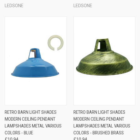
LEDSONE
LEDSONE
RETRO BARN LIGHT SHADES
RETRO BARN LIGHT SHADES
MODERN CEILING PENDANT
MODERN CEILING PENDANT
LAMPSHADES METAL VARIOUS
LAMPSHADES METAL VARIOUS
COLORS - BLUE
COLORS - BRUSHED BRASS
£10.94
£10.94