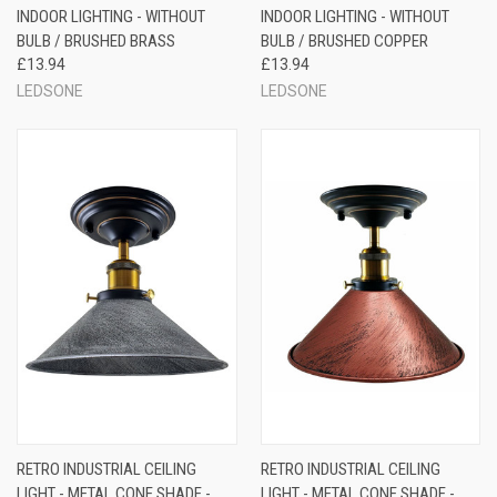
INDOOR LIGHTING - WITHOUT
INDOOR LIGHTING - WITHOUT
BULB / BRUSHED BRASS
BULB / BRUSHED COPPER
£13.94
£13.94
LEDSONE
LEDSONE
RETRO INDUSTRIAL CEILING
RETRO INDUSTRIAL CEILING
LIGHT - METAL CONE SHADE -
LIGHT - METAL CONE SHADE -