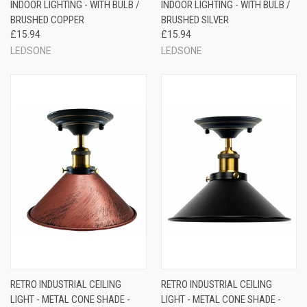
INDOOR LIGHTING - WITH BULB /
INDOOR LIGHTING - WITH BULB /
BRUSHED COPPER
BRUSHED SILVER
£15.94
£15.94
LEDSONE
LEDSONE
RETRO INDUSTRIAL CEILING
RETRO INDUSTRIAL CEILING
LIGHT - METAL CONE SHADE -
LIGHT - METAL CONE SHADE -