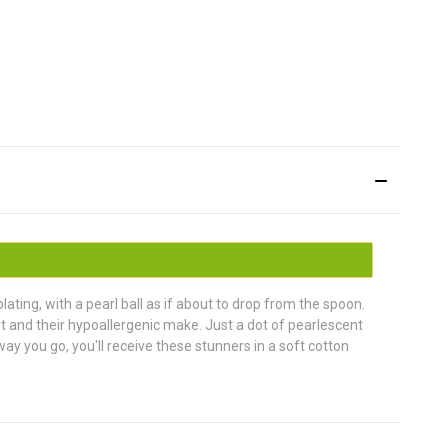
ating, with a pearl ball as if about to drop from the spoon.
fit and their hypoallergenic make. Just a dot of pearlescent
ay you go, you'll receive these stunners in a soft cotton