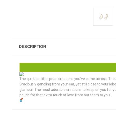
DESCRIPTION
The quirkiest little pearl creations you've come across! The 
Graciously gangling from your ear, yet still close to your lo
glamour. The most adorable creations to keep on you for your
pouch for that extra touch of love from our team to you!