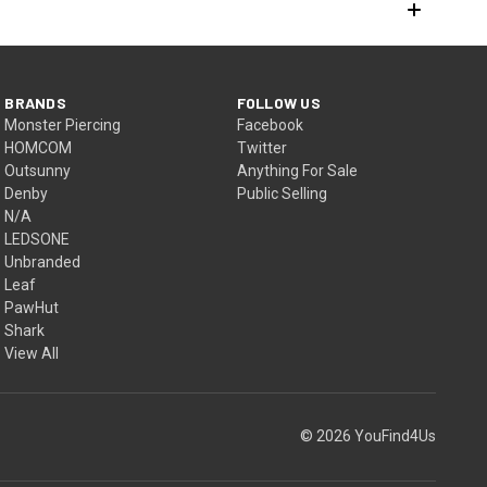
BRANDS
FOLLOW US
Monster Piercing
Facebook
HOMCOM
Twitter
Outsunny
Anything For Sale
Denby
Public Selling
N/A
LEDSONE
Unbranded
Leaf
PawHut
Shark
View All
© 2026 YouFind4Us