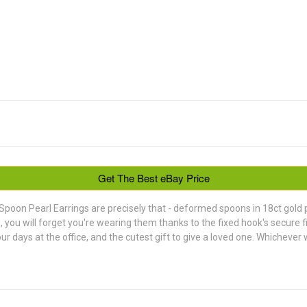
Get The Best eBay Price
Spoon Pearl Earrings are precisely that - deformed spoons in 18ct gold pl
be, you will forget you're wearing them thanks to the fixed hook's secure 
 days at the office, and the cutest gift to give a loved one. Whichever w