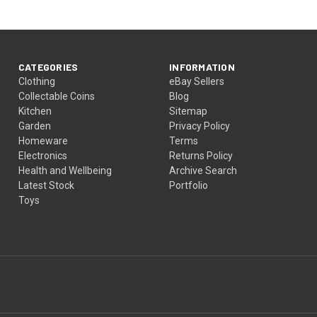
CATEGORIES
INFORMATION
Clothing
eBay Sellers
Collectable Coins
Blog
Kitchen
Sitemap
Garden
Privacy Policy
Homeware
Terms
Electronics
Returns Policy
Health and Wellbeing
Archive Search
Latest Stock
Portfolio
Toys