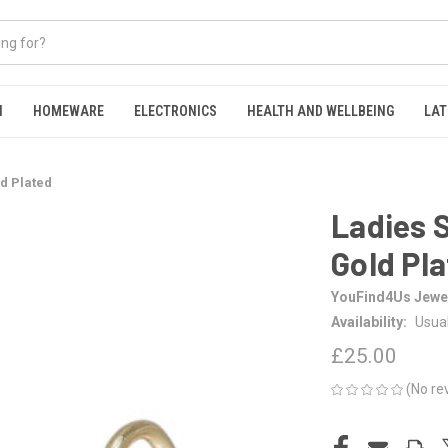
N
HOMEWARE
ELECTRONICS
HEALTH AND WELLBEING
LAT
ld Plated
Ladies S
Gold Pl
YouFind4Us Jewel
Availability:
Usual
£25.00
(No re
CURRENT