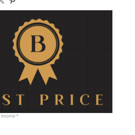
e income *