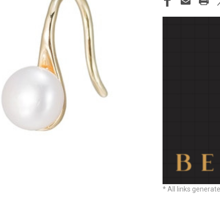
STOCK:
* All links generat