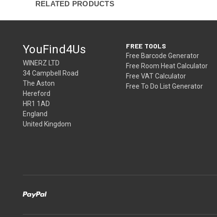
RELATED PRODUCTS
FREE TOOLS
YouFind4Us
Free Barcode Generator
WINERZ LTD
Free Room Heat Calculator
34 Campbell Road
Free VAT Calculator
The Aston
Free To Do List Generator
Hereford
HR1 1AD
England
United Kingdom