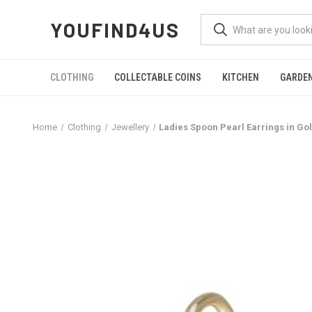
YOUFIND4US
CLOTHING
COLLECTABLE COINS
KITCHEN
GARDE
Home
Clothing
Jewellery
Ladies Spoon Pearl Earrings in Go