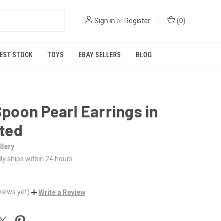
Sign in
or
Register
(
0
)
EST STOCK
TOYS
EBAY SELLERS
BLOG
poon Pearl Earrings in
ated
lery
ly ships within 24 hours.
views yet)
Write a Review