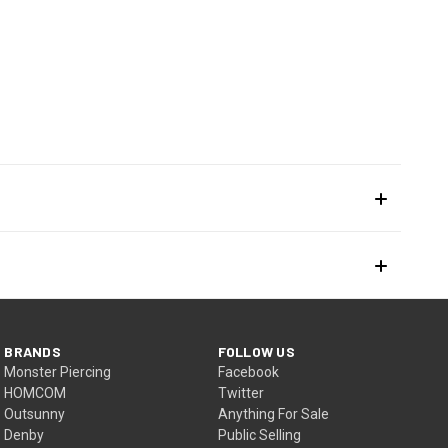
BRANDS
FOLLOW US
Monster Piercing
Facebook
HOMCOM
Twitter
Outsunny
Anything For Sale
Denby
Public Selling