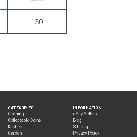
CATEGORIES
INFORMATION
Clothing
eBay Sellers
Collectable Coins
Blog
Kitchen
Sitemap
Garden
Privacy Policy