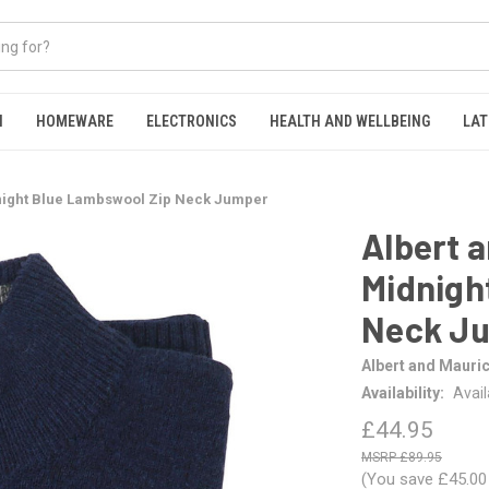
N
HOMEWARE
ELECTRONICS
HEALTH AND WELLBEING
LAT
night Blue Lambswool Zip Neck Jumper
Albert 
Midnigh
Neck J
Albert and Mauri
Availability:
Avai
£44.95
£89.95
(You save
£45.0