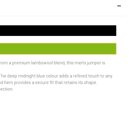
 from a premium lambswool blend, this men’s jumper is
s. The deep midnight blue colour adds a refined touch to any
nd hem provides a secure fit that retains its shape.
ection.