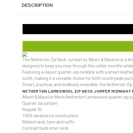
DESCRIPTION
The Netherton Zip Neck Jumper by Albert & Maurice is a ti
designed to keep you cosy through the colder months while 
Featuring a classic quarter-zip neckline with a smart leather
outfit, making it a versatile choice for both countryside pur
Smart, practical, and endlessly wearable, the Netherton Zip 
NETHERTON LAMBSWOOL ZIP NECK JUMPER MIDNIGHT 
Albert & Maurice Men's Netherton Lambswool quarter zip j
Quarter zip jumper.
Regular fit.
100% lambswool construction.
Ribbed neck, hem and cuffs
Contrast back inner neck