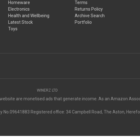
Homeware
Terms
Electronics
Returns Policy
Health and Wellbeing
Archive Search
Latest Stock
Portfolio
Toys
WINERZ LTD
s website are monetised ads that generate income. As an Amazon Associ
No.09641883 Registered office: 34 Campbell Road, The Aston, Herefo