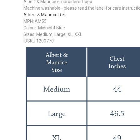
Albert & Maurice embroidered logo
Machine washable - please read the label for care instructi
Albert & Maurice Ref.
MPN: AM55
Colour: Midnight Blue
Sizes: Medium, Large, XL, XXL
IDSKU 1200770