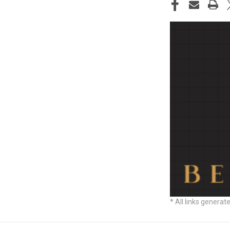
STOCK:
* All links generat