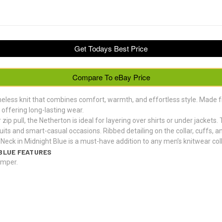
Get Todays Best Price
Compare To eBay Price
meless knit that combines comfort, warmth, and effortless style. Made
offering long-lasting wear.
 zip pull, the Netherton is ideal for layering over shirts or under jacket
suits and smart-casual occasions. Ribbed detailing on the collar, cuffs, a
Neck in Midnight Blue is a must-have addition to any men’s knitwear coll
BLUE FEATURES
umper.