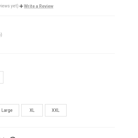
views yet)
Write a Review
)
m)
Large
XL
XXL