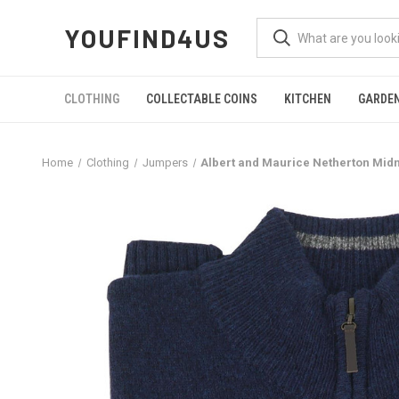
YOUFIND4US
CLOTHING
COLLECTABLE COINS
KITCHEN
GARDE
Home
Clothing
Jumpers
Albert and Maurice Netherton Mid