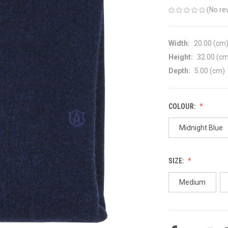
(No re
Width:
20.00 (cm
Height:
32.00 (c
Depth:
5.00 (cm)
COLOUR:
Midnight Blue
SIZE:
Medium
CURRENT