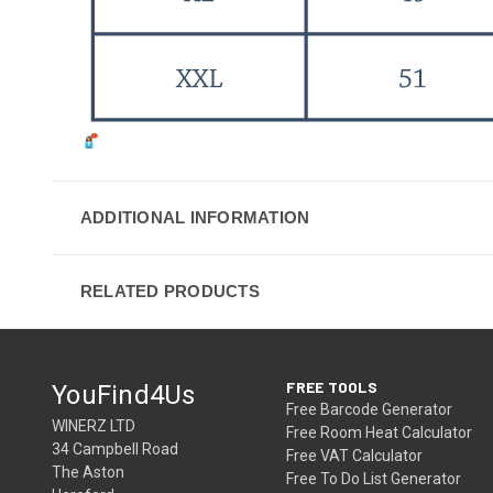
ADDITIONAL INFORMATION
RELATED PRODUCTS
FREE TOOLS
YouFind4Us
Free Barcode Generator
WINERZ LTD
Free Room Heat Calculator
34 Campbell Road
Free VAT Calculator
The Aston
Free To Do List Generator