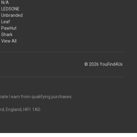
N/A
LEDSONE
Unbranded
Leaf
PawHut
Shark
View All
© 2026 YouFind4Us
ate I earn from qualifying purchases.
rd, England, HR1 1AD.