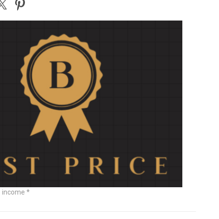
e income *