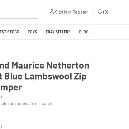
Sign in
or
Register
(
0
)
EST STOCK
TOYS
EBAY SELLERS
BLOG
and Maurice Netherton
t Blue Lambswool Zip
umper
ce
lable for immediate despatch
0
)