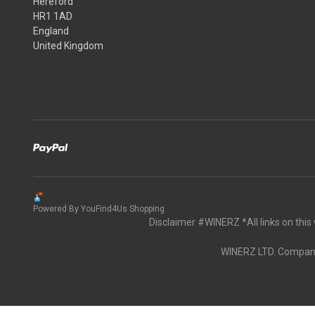
Hereford
HR1 1AD
England
United Kingdom
Powered By YouFind4Us Shopping
Disclaimer #WINERZ *All links on thi
WINERZ LTD. Company 