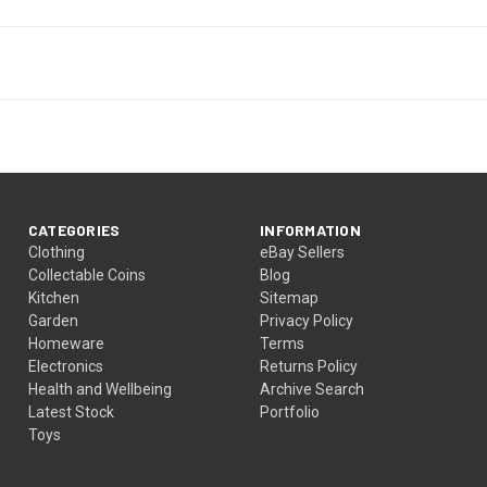
CATEGORIES
INFORMATION
Clothing
eBay Sellers
Collectable Coins
Blog
Kitchen
Sitemap
Garden
Privacy Policy
Homeware
Terms
Electronics
Returns Policy
Health and Wellbeing
Archive Search
Latest Stock
Portfolio
Toys