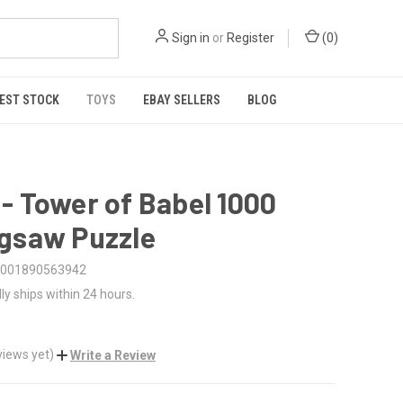
Sign in
or
Register
(
0
)
EST STOCK
TOYS
EBAY SELLERS
BLOG
 - Tower of Babel 1000
igsaw Puzzle
001890563942
ly ships within 24 hours.
views yet)
Write a Review