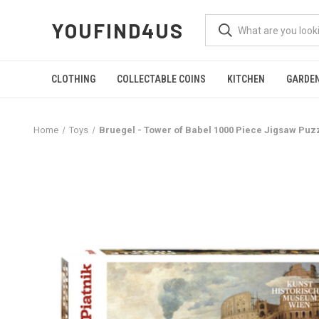
YOUFIND4US
CLOTHING
COLLECTABLE COINS
KITCHEN
GARDE
Home
Toys
Bruegel - Tower of Babel 1000 Piece Jigsaw Puz