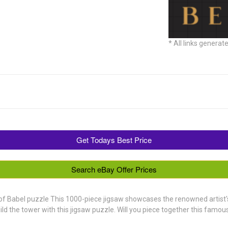
* All links generat
Get Todays Best Price
Search eBay Offer Prices
of Babel puzzle This 1000-piece jigsaw showcases the renowned artist's 
ild the tower with this jigsaw puzzle. Will you piece together this famo