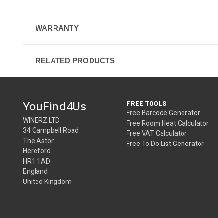
WARRANTY
RELATED PRODUCTS
FREE TOOLS
YouFind4Us
Free Barcode Generator
WINERZ LTD
Free Room Heat Calculator
34 Campbell Road
Free VAT Calculator
The Aston
Free To Do List Generator
Hereford
HR1 1AD
England
United Kingdom