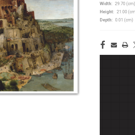
Width:
29.70 (cm
Height:
21.00 (c
Depth:
0.01 (cm)
CURRENT
STOCK: