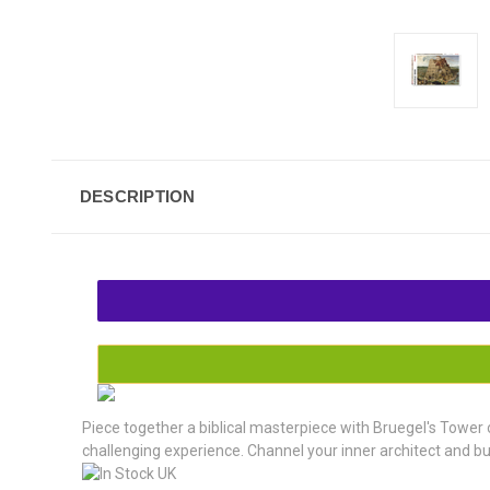
DESCRIPTION
Piece together a biblical masterpiece with Bruegel's Tower 
challenging experience. Channel your inner architect and bu