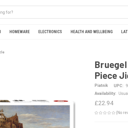
N
HOMEWARE
ELECTRONICS
HEALTH AND WELLBEING
LAT
zle
Bruegel
Piece J
Piatnik
UPC:
9
Availability:
Usual
£22.94
(No re