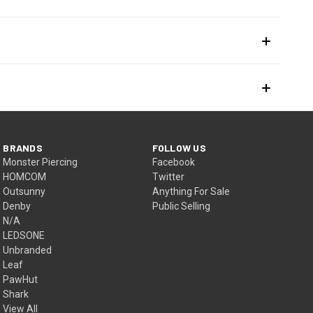
BRANDS
FOLLOW US
Monster Piercing
Facebook
HOMCOM
Twitter
Outsunny
Anything For Sale
Denby
Public Selling
N/A
LEDSONE
Unbranded
Leaf
PawHut
Shark
View All