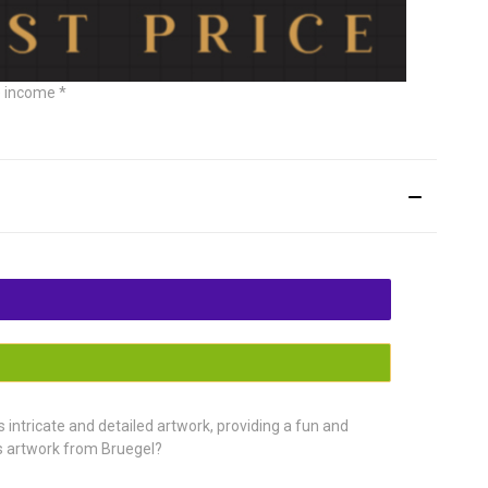
e income *
intricate and detailed artwork, providing a fun and
us artwork from Bruegel?