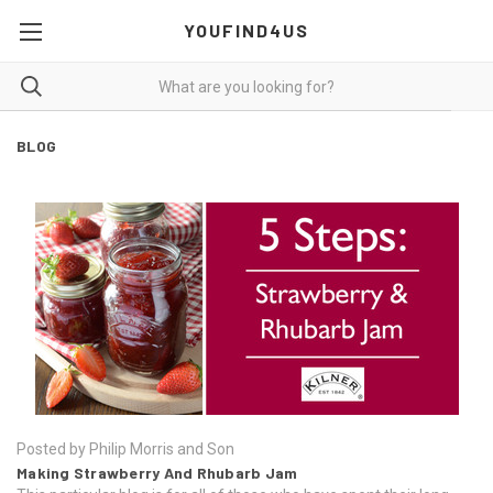
YOUFIND4US
BLOG
Posted by Philip Morris and Son
Making Strawberry And Rhubarb Jam