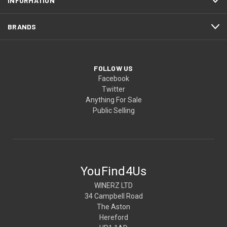
INFORMATION
BRANDS
FOLLOW US
Facebook
Twitter
Anything For Sale
Public Selling
YouFind4Us
WINERZ LTD
34 Campbell Road
The Aston
Hereford