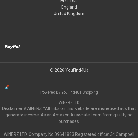
HR1 1AD
England
United Kingdom
© 2026 YouFind4Us
Powered By YouFind4Us Shopping
WINERZ LTD
Disclaimer #WINERZ *All links on this website are monetised ads that
generate income. As an Amazon Associate I earn from qualifying
purchases.
WINERZ LTD. Company No.09641883 Registered office: 34 Campbell