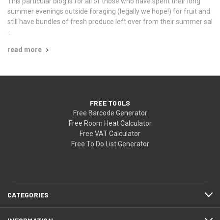
This particular blog is for all of those who have spent their long
summer evenings outside foraging (legally we hope!) for fruit and
still have bundles of fresh produce left over from their summer sal
…
read more
FREE TOOLS
Free Barcode Generator
Free Room Heat Calculator
Free VAT Calculator
Free To Do List Generator
CATEGORIES