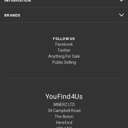
INFORMATION
BRANDS
FOLLOW US
Facebook
Twitter
Anything For Sale
Public Selling
YouFind4Us
WINERZ LTD
34 Campbell Road
The Aston
Hereford