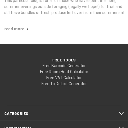
This particular blog is for all of those who have spent their long
summer evenings outside foraging (legally we hope!) for fruit and
still have bundles of fresh produce left over from their summer sal
…
read more
FREE TOOLS
Free Barcode Generator
Free Room Heat Calculator
Free VAT Calculator
Free To Do List Generator
CATEGORIES