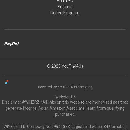
HR1 1AD
England
United Kingdom
© 2026 YouFind4Us
Powered By YouFind4Us Shopping
WINERZ LTD
Disclaimer #WINERZ *All links on this website are monetised ads that
generate income. As an Amazon Associate I earn from qualifying
purchases.
WINERZ LTD. Company No.09641883 Registered office: 34 Campbell