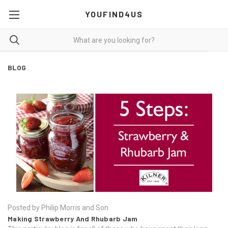
YOUFIND4US
BLOG
Posted by Philip Morris and Son
Making Strawberry And Rhubarb Jam