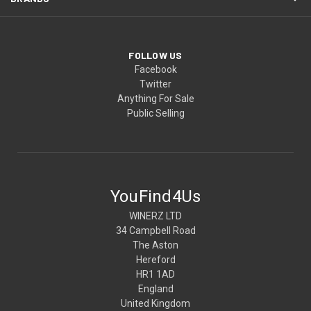
FOLLOW US
Facebook
Twitter
Anything For Sale
Public Selling
YouFind4Us
WINERZ LTD
34 Campbell Road
The Aston
Hereford
HR1 1AD
England
United Kingdom