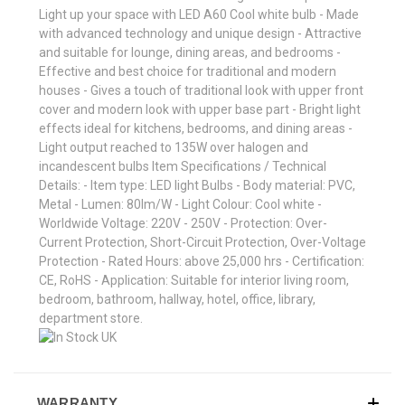
Light up your space with LED A60 Cool white bulb - Made
with advanced technology and unique design - Attractive
and suitable for lounge, dining areas, and bedrooms -
Effective and best choice for traditional and modern
houses - Gives a touch of traditional look with upper front
cover and modern look with upper base part - Bright light
effects ideal for kitchens, bedrooms, and dining areas -
Light output reached to 135W over halogen and
incandescent bulbs Item Specifications / Technical
Details: - Item type: LED light Bulbs - Body material: PVC,
Metal - Lumen: 80lm/W - Light Colour: Cool white -
Worldwide Voltage: 220V - 250V - Protection: Over-
Current Protection, Short-Circuit Protection, Over-Voltage
Protection - Rated Hours: above 25,000 hrs - Certification:
CE, RoHS - Application: Suitable for interior living room,
bedroom, bathroom, hallway, hotel, office, library,
department store.
WARRANTY