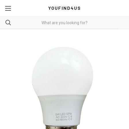
YOUFIND4US