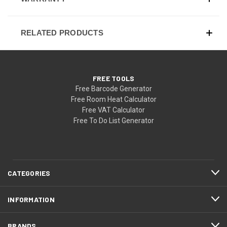
RELATED PRODUCTS
FREE TOOLS
Free Barcode Generator
Free Room Heat Calculator
Free VAT Calculator
Free To Do List Generator
CATEGORIES
INFORMATION
BRANDS