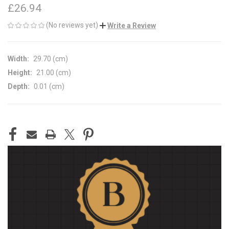
£26.94
(No reviews yet)
Write a Review
Width:
29.70 (cm)
Height:
21.00 (cm)
Depth:
0.01 (cm)
CURRENT
STOCK: