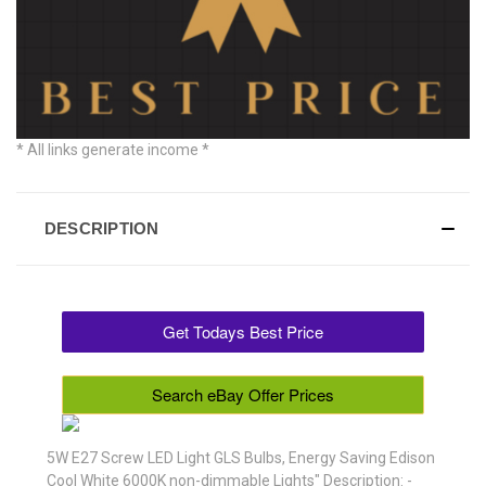
* All links generate income *
DESCRIPTION
Get Todays Best Price
Search eBay Offer Prices
5W E27 Screw LED Light GLS Bulbs, Energy Saving Edison
Cool White 6000K non-dimmable Lights" Description: -