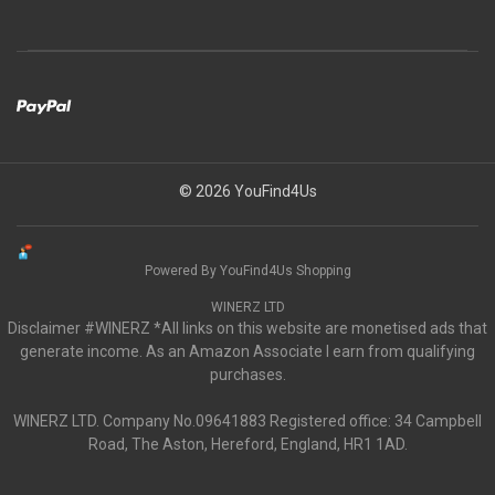
© 2026 YouFind4Us
Powered By YouFind4Us Shopping
WINERZ LTD
Disclaimer #WINERZ *All links on this website are monetised ads that
generate income. As an Amazon Associate I earn from qualifying
purchases.
WINERZ LTD. Company No.09641883 Registered office: 34 Campbell
Road, The Aston, Hereford, England, HR1 1AD.