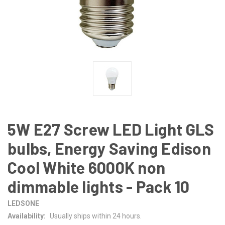
5W E27 Screw LED Light GLS
bulbs, Energy Saving Edison
Cool White 6000K non
dimmable lights - Pack 10
LEDSONE
Availability:
Usually ships within 24 hours.