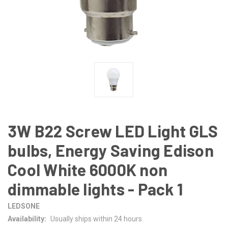
3W B22 Screw LED Light GLS
bulbs, Energy Saving Edison
Cool White 6000K non
dimmable lights - Pack 1
LEDSONE
Availability:
Usually ships within 24 hours.