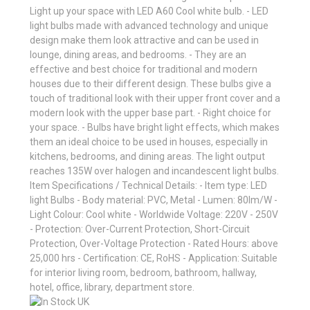
Light up your space with LED A60 Cool white bulb. - LED
light bulbs made with advanced technology and unique
design make them look attractive and can be used in
lounge, dining areas, and bedrooms. - They are an
effective and best choice for traditional and modern
houses due to their different design. These bulbs give a
touch of traditional look with their upper front cover and a
modern look with the upper base part. - Right choice for
your space. - Bulbs have bright light effects, which makes
them an ideal choice to be used in houses, especially in
kitchens, bedrooms, and dining areas. The light output
reaches 135W over halogen and incandescent light bulbs.
Item Specifications / Technical Details: - Item type: LED
light Bulbs - Body material: PVC, Metal - Lumen: 80lm/W -
Light Colour: Cool white - Worldwide Voltage: 220V - 250V
- Protection: Over-Current Protection, Short-Circuit
Protection, Over-Voltage Protection - Rated Hours: above
25,000 hrs - Certification: CE, RoHS - Application: Suitable
for interior living room, bedroom, bathroom, hallway,
hotel, office, library, department store.