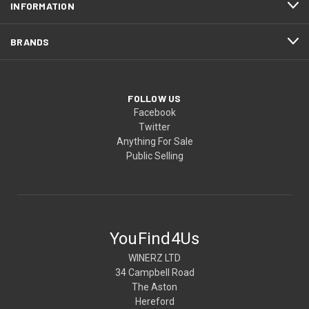
INFORMATION
BRANDS
FOLLOW US
Facebook
Twitter
Anything For Sale
Public Selling
YouFind4Us
WINERZ LTD
34 Campbell Road
The Aston
Hereford