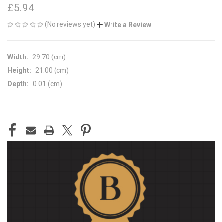
£5.94
(No reviews yet)
Write a Review
Width:
29.70 (cm)
Height:
21.00 (cm)
Depth:
0.01 (cm)
CURRENT
STOCK: