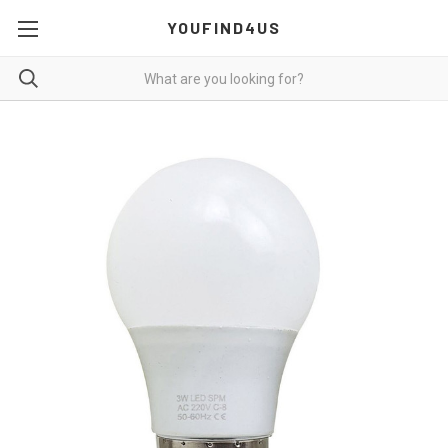
YOUFIND4US