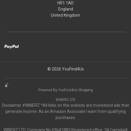
HR1 1AD
England
United Kingdom
© 2026 YouFind4Us
Powered By YouFind4Us Shopping
WINERZ LTD
Disclaimer #WINERZ *All links on this website are monetised ads that
generate income. As an Amazon Associate I earn from qualifying
purchases.
WINERZ LTD. Company No.09641883 Registered office: 34 Campbell