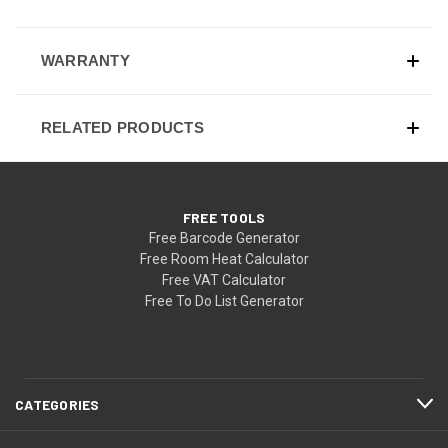
WARRANTY
RELATED PRODUCTS
FREE TOOLS
Free Barcode Generator
Free Room Heat Calculator
Free VAT Calculator
Free To Do List Generator
CATEGORIES