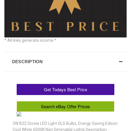
* All links generate income *
DESCRIPTION
Get Todays Best Price
Search eBay Offer Prices
3W B22 Screw LED Light GLS Bulbs, Energy Saving Edison
Cool White 6000K Non Dimmable Lights Description: -