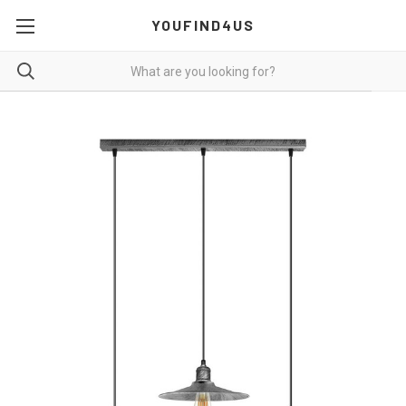
YOUFIND4US