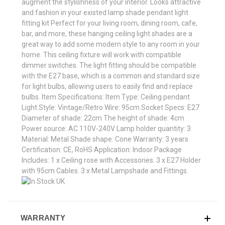
augment the stylishness of your interior. Looks attractive
and fashion in your existed lamp shade pendant light
fitting kit Perfect for your living room, dining room, cafe,
bar, and more, these hanging ceiling light shades are a
great way to add some modern style to any room in your
home. This ceiling fixture will work with compatible
dimmer switches. The light fitting should be compatible
with the E27 base, which is a common and standard size
for light bulbs, allowing users to easily find and replace
bulbs. Item Specifications: Item Type: Ceiling pendant
Light Style: Vintage/Retro Wire: 95cm Socket Specs: E27
Diameter of shade: 22cm The height of shade: 4cm
Power source: AC 110V-240V Lamp holder quantity: 3
Material: Metal Shade shape: Cone Warranty: 3 years
Certification: CE, RoHS Application: Indoor Package
Includes: 1 x Ceiling rose with Accessories. 3 x E27 Holder
with 95cm Cables. 3 x Metal Lampshade and Fittings.
WARRANTY