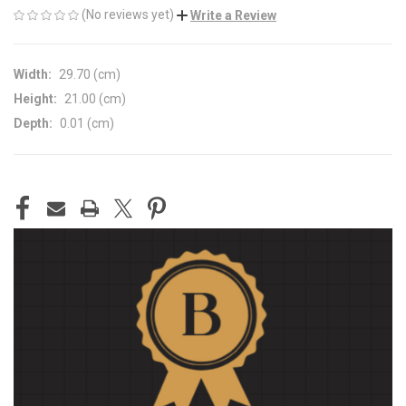
(No reviews yet)
Write a Review
Width:
29.70 (cm)
Height:
21.00 (cm)
Depth:
0.01 (cm)
CURRENT
STOCK: