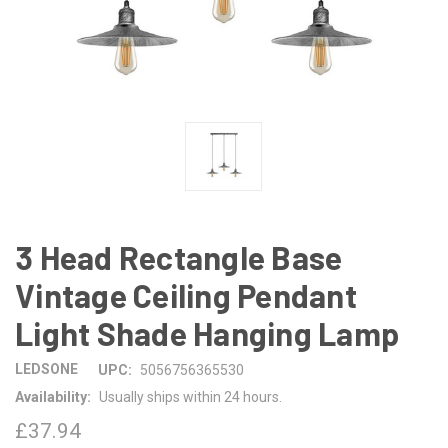
3 Head Rectangle Base
Vintage Ceiling Pendant
Light Shade Hanging Lamp
LEDSONE
UPC:
5056756365530
Availability:
Usually ships within 24 hours.
£37.94