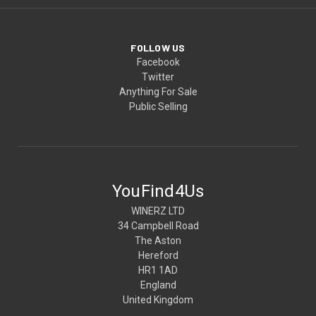
FOLLOW US
Facebook
Twitter
Anything For Sale
Public Selling
YouFind4Us
WINERZ LTD
34 Campbell Road
The Aston
Hereford
HR1 1AD
England
United Kingdom