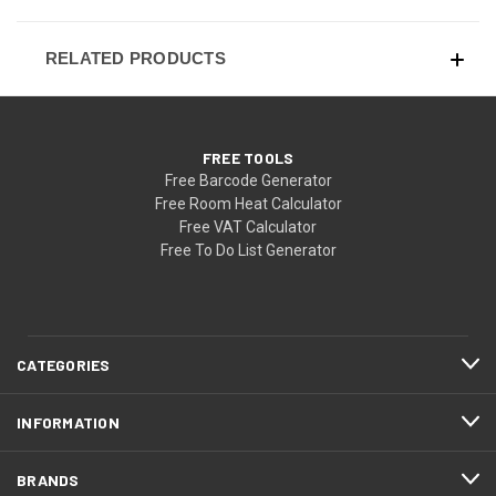
RELATED PRODUCTS
FREE TOOLS
Free Barcode Generator
Free Room Heat Calculator
Free VAT Calculator
Free To Do List Generator
CATEGORIES
INFORMATION
BRANDS