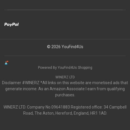
© 2026 YouFind4Us
Powered By YouFind4Us Shopping
WINERZ LTD
Disclaimer #WINERZ *All links on this website are monetised ads that
generate income. As an Amazon Associate I earn from qualifying
purchases.
WINERZ LTD. Company No.09641883 Registered office: 34 Campbell
Road, The Aston, Hereford, England, HR1 1AD.