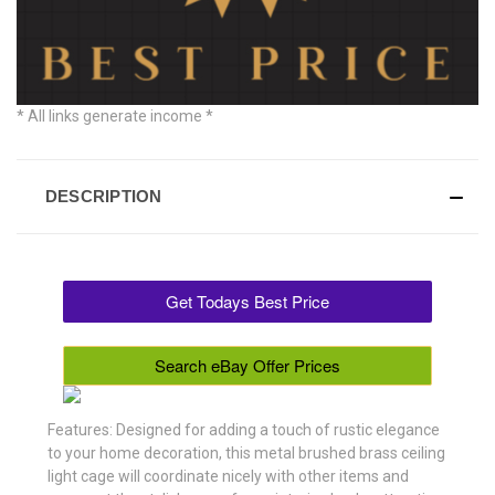
* All links generate income *
DESCRIPTION
Get Todays Best Price
Search eBay Offer Prices
Features: Designed for adding a touch of rustic elegance
to your home decoration, this metal brushed brass ceiling
light cage will coordinate nicely with other items and