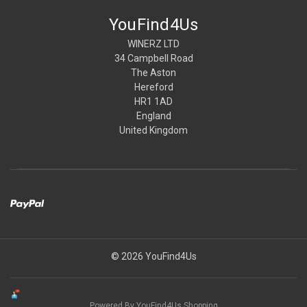
YouFind4Us
WINERZ LTD
34 Campbell Road
The Aston
Hereford
HR1 1AD
England
United Kingdom
© 2026 YouFind4Us
Powered By YouFind4Us Shopping