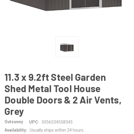
11.3 x 9.2ft Steel Garden
Shed Metal Tool House
Double Doors & 2 Air Vents,
Grey
Outsunny
UPC:
5056534558345
Availability:
Usually ships within 24 hours.