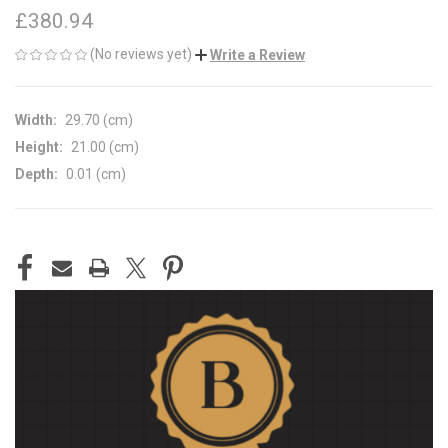
£380.94
(No reviews yet)
Write a Review
Width:
29.70 (cm)
Height:
21.00 (cm)
Depth:
0.01 (cm)
CURRENT
STOCK: