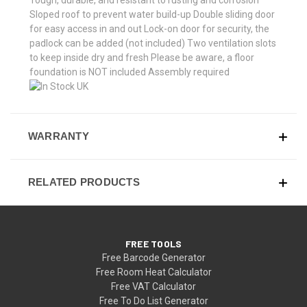
Sloped roof to prevent water build-up Double sliding door
for easy access in and out Lock-on door for security, the
padlock can be added (not included) Two ventilation slots
to keep inside dry and fresh Please be aware, a floor
foundation is NOT included Assembly required
WARRANTY
RELATED PRODUCTS
FREE TOOLS
Free Barcode Generator
Free Room Heat Calculator
Free VAT Calculator
Free To Do List Generator