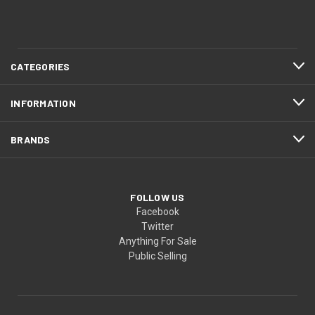
CATEGORIES
INFORMATION
BRANDS
FOLLOW US
Facebook
Twitter
Anything For Sale
Public Selling