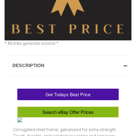
* All links generate income *
DESCRIPTION
Get Todays Best Price
Search eBay Offer Prices
Corrugated steel frame, galvanized for extra strength.
Tough, durable, and resistant to rusting and corrosion