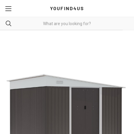
YOUFIND4US