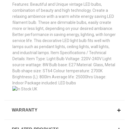
Features: Beautiful and Unique vintage LED bulbs,
combination of beauty and high technology. Create a
relaxing ambience with a warm white energy saving LED
filament bulb. These are dimmable bulbs, easily create
more or less light, depending on your desired ambiance.
Better performance in saving energy, lighting, with longer
service life. This decorative LED light bulb fits well with
lamps such as pendant lights, ceiling lights, wall lights,
and industrial lamps. Item Specifications / Technical
Details: Item Type: Light Bulb Voltage: 220V-240V Light
source wattage: 8W Bulb base: E27 Material: Glass, Metal
Bulb shape size: ST64 Colour temperature: 2700K
Brightness (L): 800lm Average life: 25000hrs Usage:
Indoor Package included: LED bulbs
WARRANTY