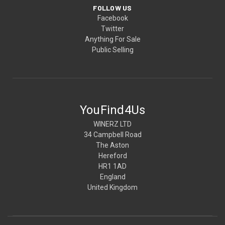
FOLLOW US
Facebook
Twitter
Anything For Sale
Public Selling
YouFind4Us
WINERZ LTD
34 Campbell Road
The Aston
Hereford
HR1 1AD
England
United Kingdom