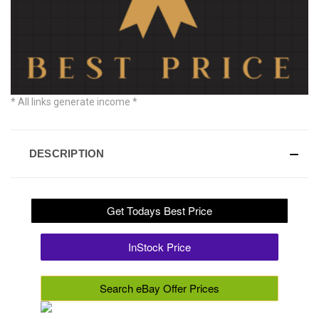
* All links generate income *
DESCRIPTION
Get Todays Best Price
InStock Price
Search eBay Offer Prices