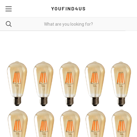
YOUFIND4US