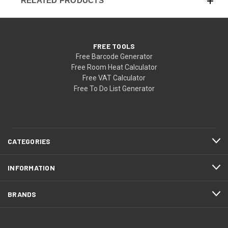
RELATED PRODUCTS
FREE TOOLS
Free Barcode Generator
Free Room Heat Calculator
Free VAT Calculator
Free To Do List Generator
CATEGORIES
INFORMATION
BRANDS