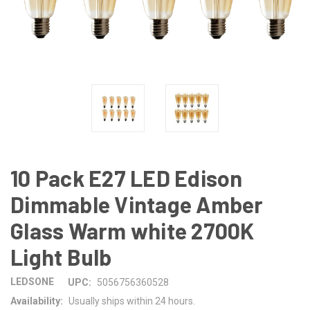
10 Pack E27 LED Edison
Dimmable Vintage Amber
Glass Warm white 2700K
Light Bulb
LEDSONE
UPC:
5056756360528
Availability:
Usually ships within 24 hours.