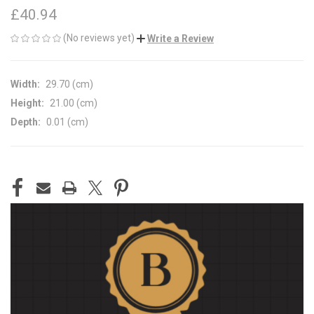
£40.94
(No reviews yet)
Write a Review
Width:
29.70 (cm)
Height:
21.00 (cm)
Depth:
0.01 (cm)
CURRENT
STOCK: