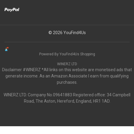
© 2026 YouFind4Us
Powered By YouFind4Us Shopping
WINERZ LTD
Disclaimer #WINERZ *All links on this website are monetised ads that
generate income. As an Amazon Associate I earn from qualifying
purchases.
WINERZ LTD. Company No.09641883 Registered office: 34 Campbell
Road, The Aston, Hereford, England, HR1 1AD.