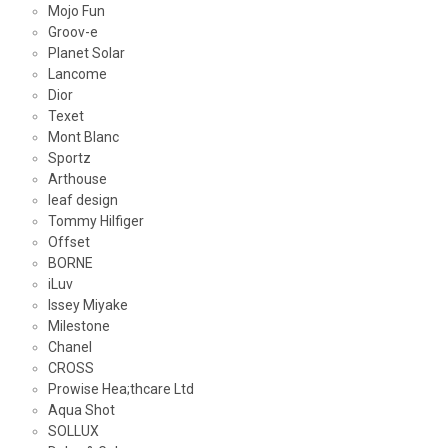
Mojo Fun
Groov-e
Planet Solar
Lancome
Dior
Texet
Mont Blanc
Sportz
Arthouse
leaf design
Tommy Hilfiger
Offset
BORNE
iLuv
Issey Miyake
Milestone
Chanel
CROSS
Prowise Hea;thcare Ltd
Aqua Shot
SOLLUX