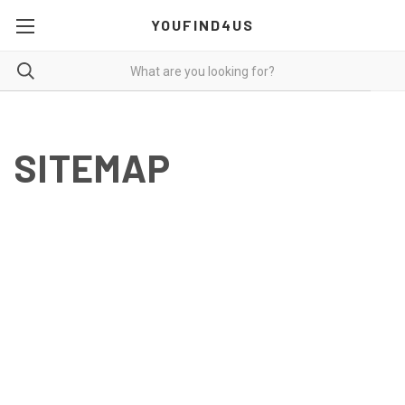
YOUFIND4US
SITEMAP