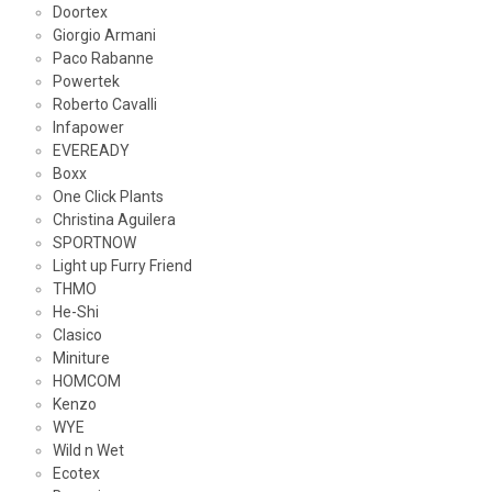
Doortex
Giorgio Armani
Paco Rabanne
Powertek
Roberto Cavalli
Infapower
EVEREADY
Boxx
One Click Plants
Christina Aguilera
SPORTNOW
Light up Furry Friend
THMO
He-Shi
Clasico
Miniture
HOMCOM
Kenzo
WYE
Wild n Wet
Ecotex