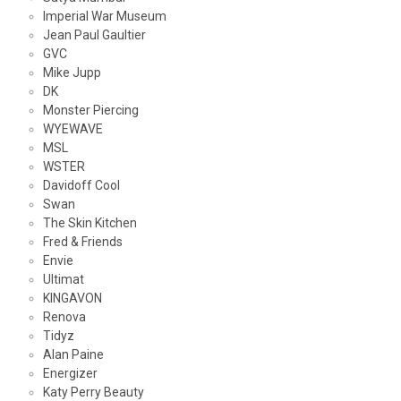
Imperial War Museum
Jean Paul Gaultier
GVC
Mike Jupp
DK
Monster Piercing
WYEWAVE
MSL
WSTER
Davidoff Cool
Swan
The Skin Kitchen
Fred & Friends
Envie
Ultimat
KINGAVON
Renova
Tidyz
Alan Paine
Energizer
Katy Perry Beauty