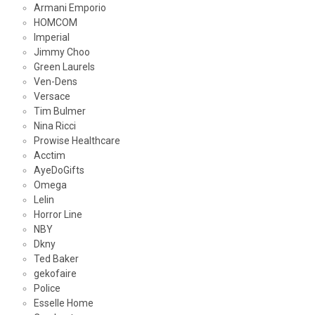
Armani Emporio
HOMCOM
Imperial
Jimmy Choo
Green Laurels
Ven-Dens
Versace
Tim Bulmer
Nina Ricci
Prowise Healthcare
Acctim
AyeDoGifts
Omega
Lelin
Horror Line
NBY
Dkny
Ted Baker
gekofaire
Police
Esselle Home