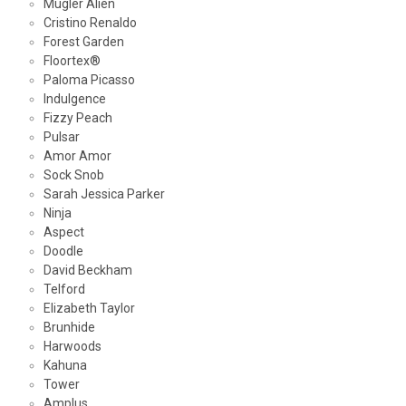
Mugler Alien
Cristino Renaldo
Forest Garden
Floortex®
Paloma Picasso
Indulgence
Fizzy Peach
Pulsar
Amor Amor
Sock Snob
Sarah Jessica Parker
Ninja
Aspect
Doodle
David Beckham
Telford
Elizabeth Taylor
Brunhide
Harwoods
Kahuna
Tower
Amplus