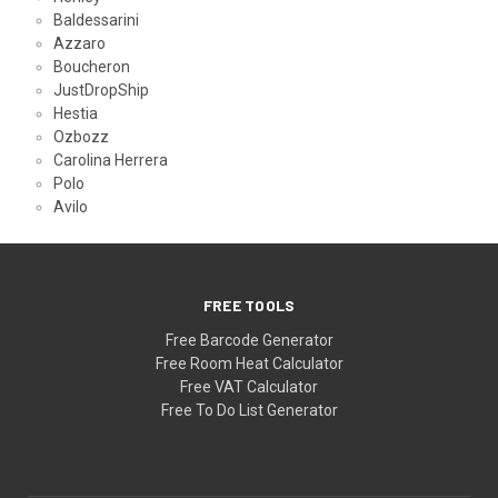
Baldessarini
Azzaro
Boucheron
JustDropShip
Hestia
Ozbozz
Carolina Herrera
Polo
Avilo
FREE TOOLS
Free Barcode Generator
Free Room Heat Calculator
Free VAT Calculator
Free To Do List Generator