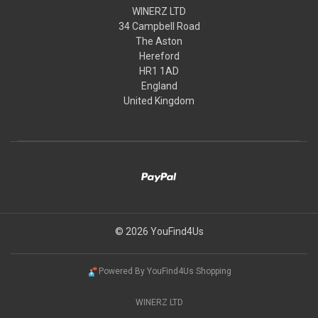
WINERZ LTD
34 Campbell Road
The Aston
Hereford
HR1 1AD
England
United Kingdom
© 2026 YouFind4Us
Powered By YouFind4Us Shopping
WINERZ LTD