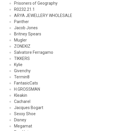
Prisoners of Geography
R0232.21.1
ARYA JEWELLERY WHOLESALE
Panther
Jacob Jones
Britney Spears
Mugler
ZONEKIZ
Salvatore Ferragamo
TIKKERS
Kylie
Givenchy
Termin8
FantasicCats
H.GROSSMAN
Kleakin
Cacharel
Jacques Bogart
Sexxy Shoe
Disney
Megamat