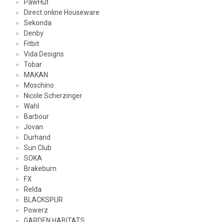
PawHut
Direct online Houseware
Sekonda
Denby
Fitbit
Vida Designs
Tobar
MAKAN
Moschino
Nicole Scherzinger
Wahl
Barbour
Jovan
Durhand
Sun Club
SOKA
Brakeburn
FX
Relda
BLACKSPUR
Powerz
GARDEN HABITATS