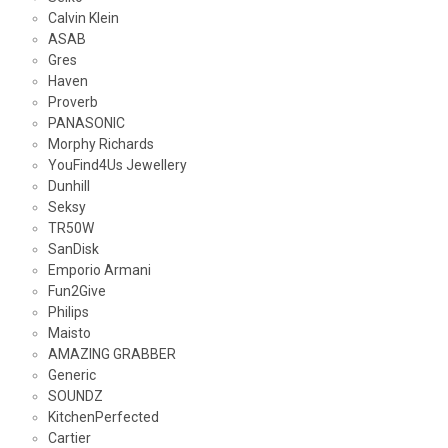
Calvin Klein
ASAB
Gres
Haven
Proverb
PANASONIC
Morphy Richards
YouFind4Us Jewellery
Dunhill
Seksy
TR50W
SanDisk
Emporio Armani
Fun2Give
Philips
Maisto
AMAZING GRABBER
Generic
SOUNDZ
KitchenPerfected
Cartier