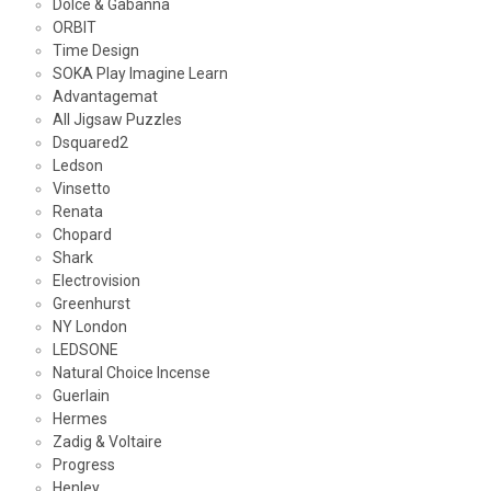
Dolce & Gabanna
ORBIT
Time Design
SOKA Play Imagine Learn
Advantagemat
All Jigsaw Puzzles
Dsquared2
Ledson
Vinsetto
Renata
Chopard
Shark
Electrovision
Greenhurst
NY London
LEDSONE
Natural Choice Incense
Guerlain
Hermes
Zadig & Voltaire
Progress
Henley