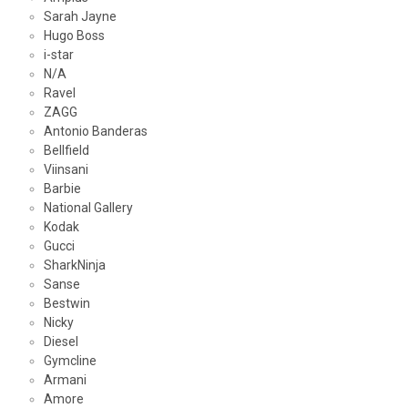
Sarah Jayne
Hugo Boss
i-star
N/A
Ravel
ZAGG
Antonio Banderas
Bellfield
Viinsani
Barbie
National Gallery
Kodak
Gucci
SharkNinja
Sanse
Bestwin
Nicky
Diesel
Gymcline
Armani
Amore