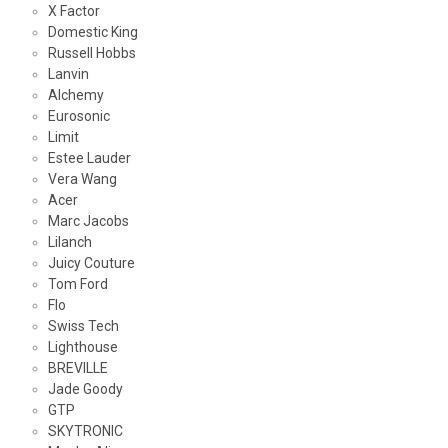
X Factor
Domestic King
Russell Hobbs
Lanvin
Alchemy
Eurosonic
Limit
Estee Lauder
Vera Wang
Acer
Marc Jacobs
Lilanch
Juicy Couture
Tom Ford
Flo
Swiss Tech
Lighthouse
BREVILLE
Jade Goody
GTP
SKYTRONIC