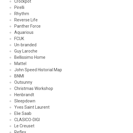
Crockpot
Pirelli
Rhythm
Reverse Life
Panther Force
Aquarious
FCUK
Un-branded
Guy Laroche
Bellissimo Home
Mattel
John Speed Historial Map
BNMI
Outsunny
Christmas Workshop
Henbrandt
Sleepdown
Yves Saint Laurent
Elie Saab
CLASICO-DIGI
Le Creuset
Reflex