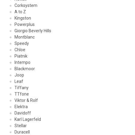
Corksystem
A to Z
Kingston
Powerplus
Giorgio Beverly Hills
Montblanc
Speedy
Chloe
Piatnik
Intempo
Blackmoor
Joop
Leaf
Tiffany
TTfone
Viktor & Rolf
Elektra
Davidoff
Karl Lagerfeld
Stellar
Duracell