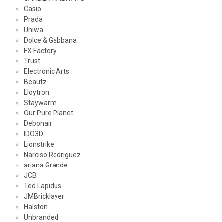
Casio
Prada
Uniwa
Dolce & Gabbana
FX Factory
Trust
Electronic Arts
Beautz
Lloytron
Staywarm
Our Pure Planet
Debonair
IDO3D
Lionstrike
Narciso Rodriguez
ariana Grande
JCB
Ted Lapidus
JMBricklayer
Halston
Unbranded