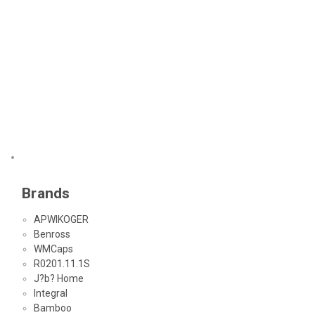
Brands
APWIKOGER
Benross
WMCaps
R0201.11.1S
J?b? Home
Integral
Bamboo