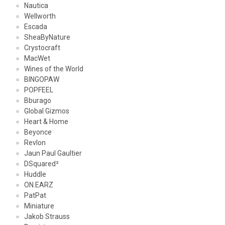
Nautica
Wellworth
Escada
SheaByNature
Crystocraft
MacWet
Wines of the World
BINGOPAW
POPFEEL
Bburago
Global Gizmos
Heart & Home
Beyonce
Revlon
Jaun Paul Gaultier
DSquared²
Huddle
ON.EARZ
PatPat
Miniature
Jakob Strauss