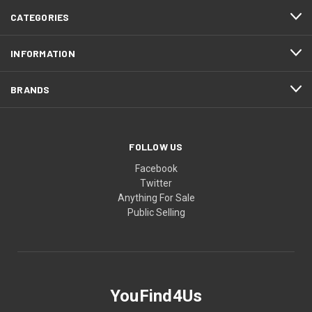
CATEGORIES
INFORMATION
BRANDS
FOLLOW US
Facebook
Twitter
Anything For Sale
Public Selling
YouFind4Us