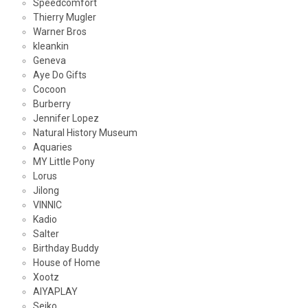
Speedcomfort
Thierry Mugler
Warner Bros
kleankin
Geneva
Aye Do Gifts
Cocoon
Burberry
Jennifer Lopez
Natural History Museum
Aquaries
MY Little Pony
Lorus
Jilong
VINNIC
Kadio
Salter
Birthday Buddy
House of Home
Xootz
AIYAPLAY
Seiko