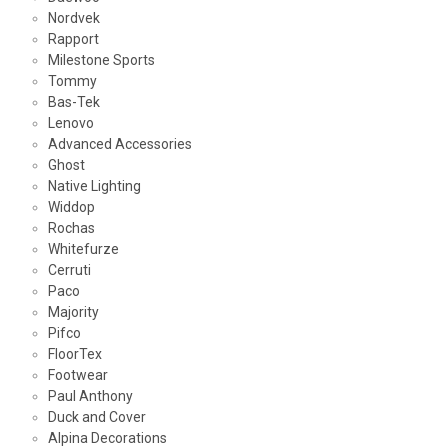
Nordvek
Rapport
Milestone Sports
Tommy
Bas-Tek
Lenovo
Advanced Accessories
Ghost
Native Lighting
Widdop
Rochas
Whitefurze
Cerruti
Paco
Majority
Pifco
FloorTex
Footwear
Paul Anthony
Duck and Cover
Alpina Decorations