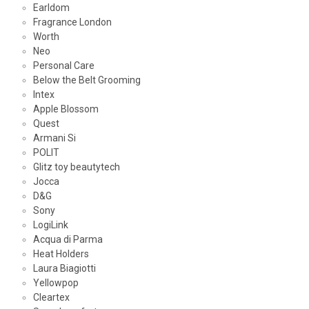
Earldom
Fragrance London
Worth
Neo
Personal Care
Below the Belt Grooming
Intex
Apple Blossom
Quest
Armani Si
POLIT
Glitz toy beautytech
Jocca
D&G
Sony
LogiLink
Acqua di Parma
Heat Holders
Laura Biagiotti
Yellowpop
Cleartex