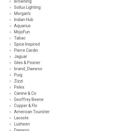
Browning
Sollux Lighting
Morgan's
Indian Hub
Aquarius
MojoFun
Tabac
Spice Inspired
Pierre Cardin
Jaguar
Giles & Posner
brand_Daewoo
Puig
Zizzi
Pelex
Canine & Co
Geoffrey Beene
Copper & Flo
American Tourister
Lacoste
Lusheen
Daewoo