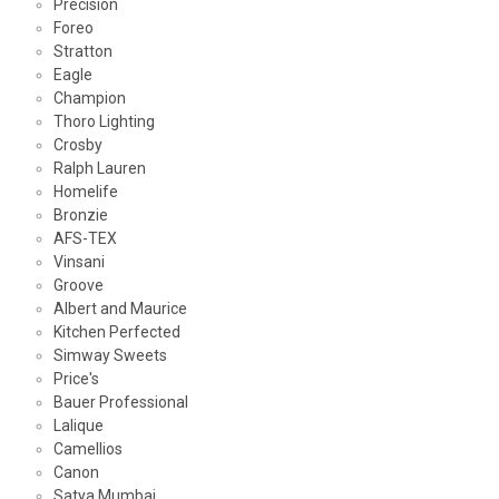
Precision
Foreo
Stratton
Eagle
Champion
Thoro Lighting
Crosby
Ralph Lauren
Homelife
Bronzie
AFS-TEX
Vinsani
Groove
Albert and Maurice
Kitchen Perfected
Simway Sweets
Price's
Bauer Professional
Lalique
Camellios
Canon
Satya Mumbai